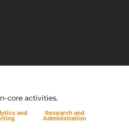
-core activities.
ytics and
Research and
rting
Administration