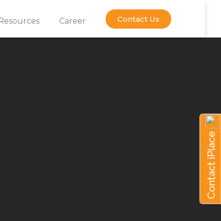
Contact Us
Resources
Career
Contact iPlace