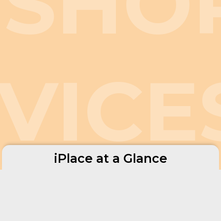
FSHO
VICE
iPlace at a Glance