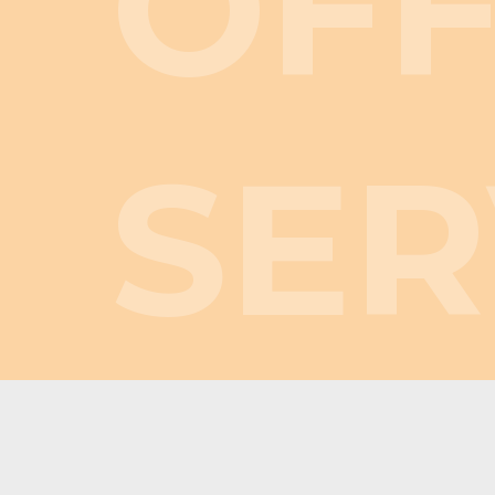
OF
SER