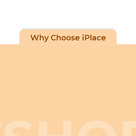
Why Choose iPlace