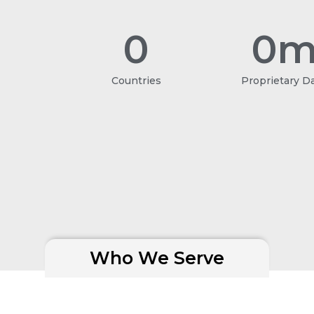
0
0
m
Countries
Proprietary D
Who We Serve