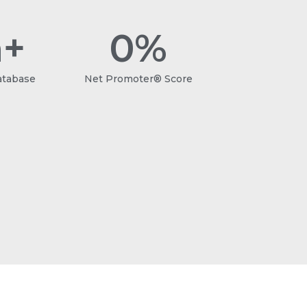
+
0
%
atabase
Net Promoter® Score