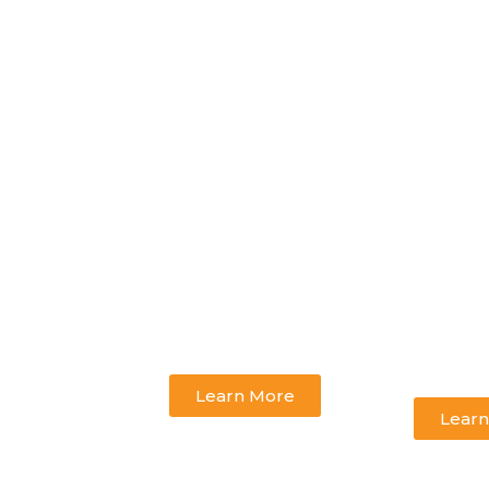
Learn More
Learn