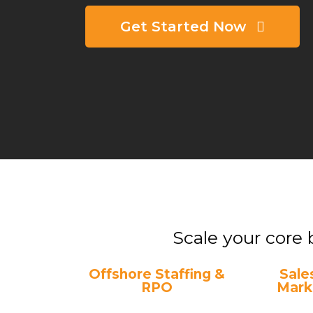
Get Started Now
Scale your core 
Offshore Staffing &
Sale
RPO
Mark