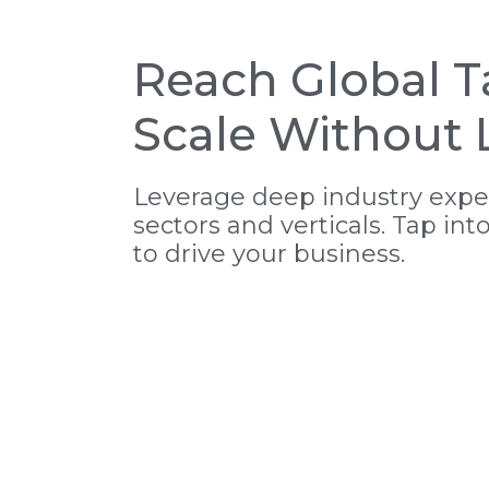
Reach Global T
Scale Without L
Leverage deep industry exper
sectors and verticals. Tap int
to drive your business.