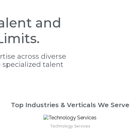
alent and
imits.
tise across diverse
o specialized talent
Top Industries & Verticals We Serve
Technology Services