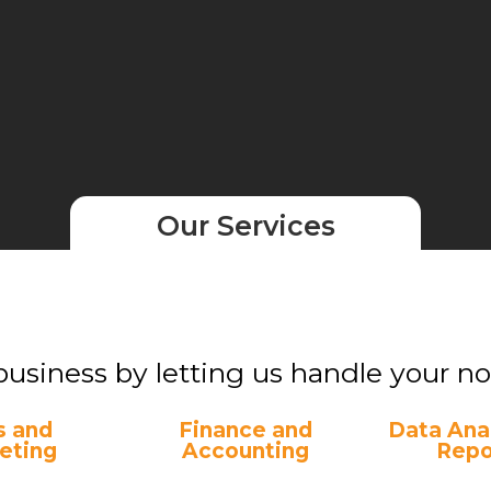
Our Services
business by letting us handle your non
s and
Finance and
Data Anal
eting
Accounting
Repo