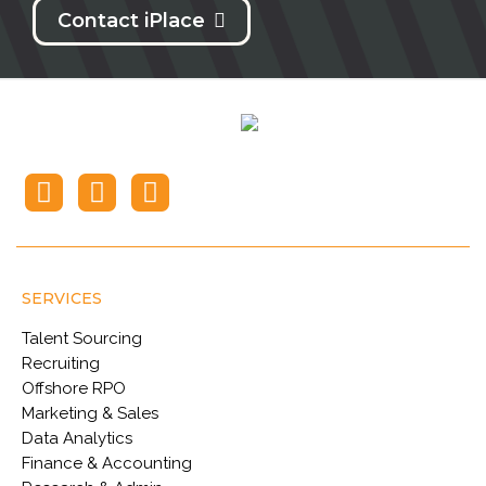
Contact iPlace
SERVICES
Talent Sourcing
Recruiting
Offshore RPO
Marketing & Sales
Data Analytics
Finance & Accounting