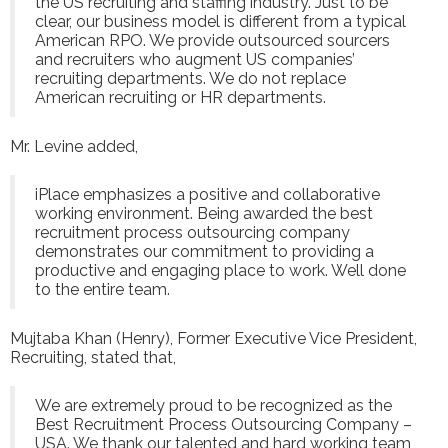
the US recruiting and staffing industry. Just to be
clear, our business model is different from a typical
American RPO. We provide outsourced sourcers
and recruiters who augment US companies’
recruiting departments. We do not replace
American recruiting or HR departments.
Mr. Levine added,
iPlace emphasizes a positive and collaborative
working environment. Being awarded the best
recruitment process outsourcing company
demonstrates our commitment to providing a
productive and engaging place to work. Well done
to the entire team.
Mujtaba Khan (Henry), Former Executive Vice President,
Recruiting, stated that,
We are extremely proud to be recognized as the
Best Recruitment Process Outsourcing Company –
USA. We thank our talented and hard working team