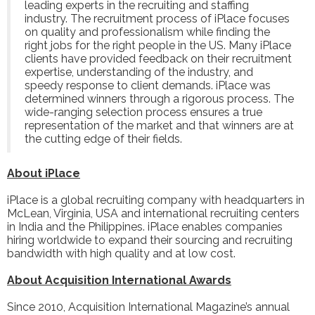
leading experts in the recruiting and staffing
industry. The recruitment process of iPlace focuses
on quality and professionalism while finding the
right jobs for the right people in the US. Many iPlace
clients have provided feedback on their recruitment
expertise, understanding of the industry, and
speedy response to client demands. iPlace was
determined winners through a rigorous process. The
wide-ranging selection process ensures a true
representation of the market and that winners are at
the cutting edge of their fields.
About iPlace
iPlace
is a global recruiting company with headquarters in
McLean, Virginia, USA and international recruiting centers
in India and the Philippines. iPlace enables companies
hiring worldwide to expand their sourcing and recruiting
bandwidth with high quality and at low cost.
About Acquisition International Awards
Since 2010, Acquisition International Magazine’s annual