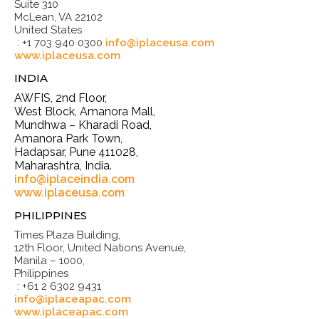
Suite 310
McLean, VA 22102
United States
: +1 703 940 0300
info@iplaceusa.com
www.iplaceusa.com
INDIA
AWFIS, 2nd Floor,
West Block, Amanora Mall,
Mundhwa – Kharadi Road,
Amanora Park Town,
Hadapsar, Pune 411028,
Maharashtra, India.
info@iplaceindia.com
www.iplaceusa.com
PHILIPPINES
Times Plaza Building,
12th Floor, United Nations Avenue,
Manila – 1000,
Philippines
: +61 2 6302 9431
info@iplaceapac.com
www.iplaceapac.com