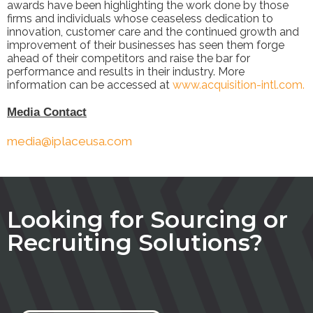
awards have been highlighting the work done by those
firms and individuals whose ceaseless dedication to
innovation, customer care and the continued growth and
improvement of their businesses has seen them forge
ahead of their competitors and raise the bar for
performance and results in their industry. More
information can be accessed at
www.acquisition-intl.com.
M
edia Contact
media@iplaceusa.com
Looking for Sourcing or
Recruiting Solutions?