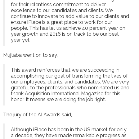
for their relentless commitment to deliver
excellence to our candidates and clients. We
continue to innovate to add value to our clients and
ensure iPlace is a great place to work for our
people. This has let us achieve 40 percent year on
year growth and 2016 is on track to be our best
year yet.
Mujtaba went on to say,
This award reinforces that we are succeeding in
accomplishing our goal of transforming the lives of
our employees, clients, and candidates. We are very
grateful to the professionals who nominated us and
thank Acquisition International Magazine for this
honor. It means we are doing the job right.
The jury of the AI Awards said,
Although iPlace has been in the US market for only
a decade, they have made remarkable progress as