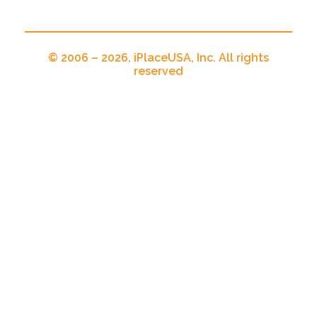
© 2006 – 2026, iPlaceUSA, Inc. All rights
reserved