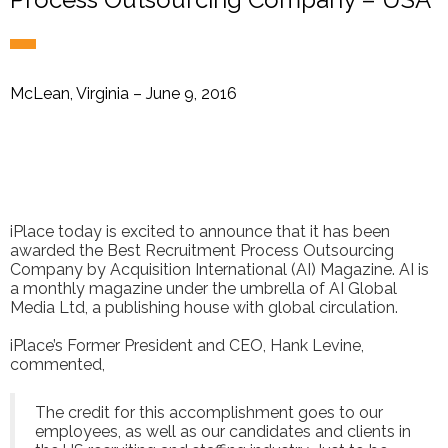
McLean, Virginia – June 9, 2016
iPlace today is excited to announce that it has been
awarded the Best Recruitment Process Outsourcing
Company by Acquisition International (AI) Magazine. AI is
a monthly magazine under the umbrella of AI Global
Media Ltd, a publishing house with global circulation.
iPlace’s Former President and CEO, Hank Levine,
commented,
The credit for this accomplishment goes to our
employees, as well as our candidates and clients in