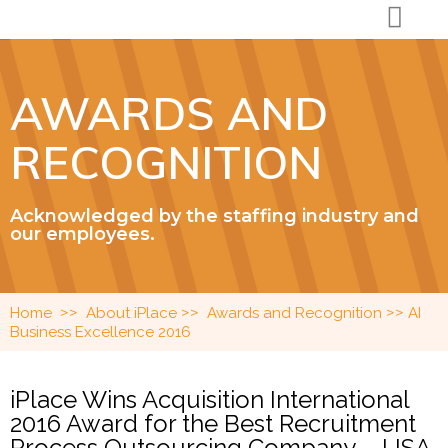
AWARDS AND
RECOGNITION
Acknowledged by the staffing industry and
our employees.
>>
>>
>>
Home
About iPlace
Awards and Recognition
AI
Business Excellence 2016
iPlace Wins Acquisition International
2016 Award for the Best Recruitment
Process Outsourcing Company – USA