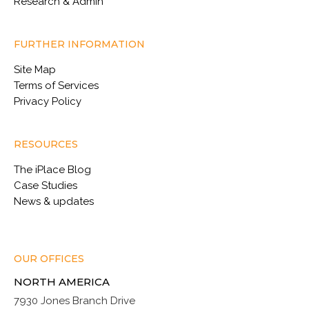
Research & Admin
FURTHER INFORMATION
Site Map
Terms of Services
Privacy Policy
RESOURCES
The iPlace Blog
Case Studies
News & updates
OUR OFFICES
NORTH AMERICA
7930 Jones Branch Drive