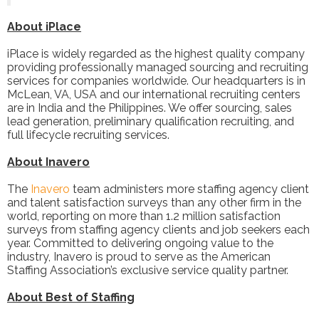
About iPlace
iPlace is widely regarded as the highest quality company
providing professionally managed sourcing and recruiting
services for companies worldwide. Our headquarters is in
McLean, VA, USA and our international recruiting centers
are in India and the Philippines. We offer sourcing, sales
lead generation, preliminary qualification recruiting, and
full lifecycle recruiting services.
About Inavero
The
Inavero
team administers more staffing agency client
and talent satisfaction surveys than any other firm in the
world, reporting on more than 1.2 million satisfaction
surveys from staffing agency clients and job seekers each
year. Committed to delivering ongoing value to the
industry, Inavero is proud to serve as the American
Staffing Association’s exclusive service quality partner.
About Best of Staffing