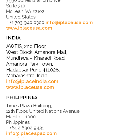
7930 Jones Branch Drive
Suite 310
McLean, VA 22102
United States
: +1 703 940 0300
info@iplaceusa.com
www.iplaceusa.com
INDIA
AWFIS, 2nd Floor,
West Block, Amanora Mall,
Mundhwa – Kharadi Road,
Amanora Park Town,
Hadapsar, Pune 411028,
Maharashtra, India.
info@iplaceindia.com
www.iplaceusa.com
PHILIPPINES
Times Plaza Building,
12th Floor, United Nations Avenue,
Manila – 1000,
Philippines
: +61 2 6302 9431
info@iplaceapac.com