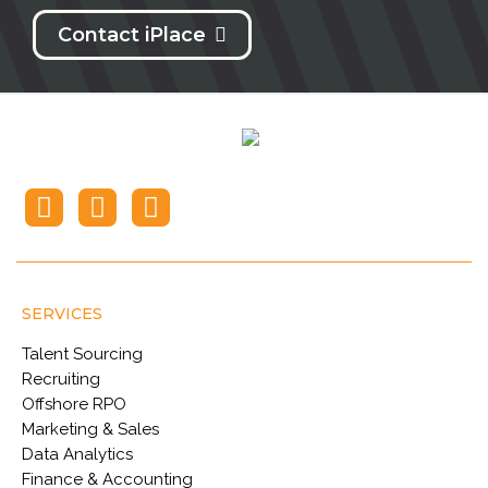
Contact iPlace
SERVICES
Talent Sourcing
Recruiting
Offshore RPO
Marketing & Sales
Data Analytics
Finance & Accounting