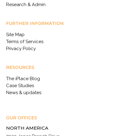
Research & Admin
FURTHER INFORMATION
Site Map
Terms of Services
Privacy Policy
RESOURCES
The iPlace Blog
Case Studies
News & updates
OUR OFFICES
NORTH AMERICA