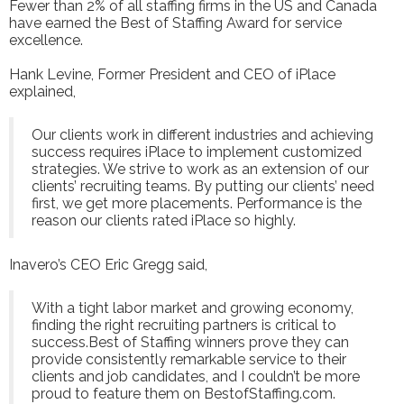
Fewer than 2% of all staffing firms in the US and Canada
have earned the Best of Staffing Award for service
excellence.
Hank Levine, Former President and CEO of iPlace
explained,
Our clients work in different industries and achieving
success requires iPlace to implement customized
strategies. We strive to work as an extension of our
clients’ recruiting teams. By putting our clients’ need
first, we get more placements. Performance is the
reason our clients rated iPlace so highly.
Inavero’s CEO Eric Gregg said,
With a tight labor market and growing economy,
finding the right recruiting partners is critical to
success.Best of Staffing winners prove they can
provide consistently remarkable service to their
clients and job candidates, and I couldn’t be more
proud to feature them on BestofStaffing.com.