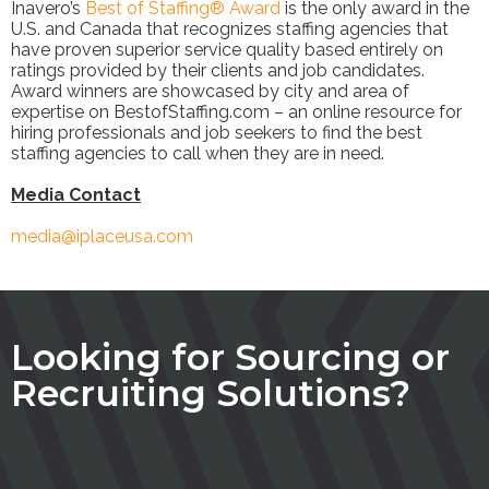
Inavero’s
Best of Staffing® Award
is the only award in the
U.S. and Canada that recognizes staffing agencies that
have proven superior service quality based entirely on
ratings provided by their clients and job candidates.
Award winners are showcased by city and area of
expertise on BestofStaffing.com – an online resource for
hiring professionals and job seekers to find the best
staffing agencies to call when they are in need.
Media Contact
media@iplaceusa.com
Looking for Sourcing or
Recruiting Solutions?