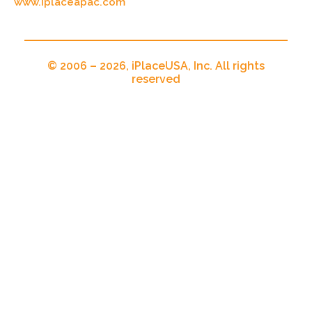
www.iplaceapac.com
© 2006 – 2026, iPlaceUSA, Inc. All rights
reserved