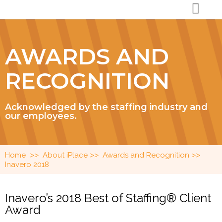
AWARDS AND
RECOGNITION
Acknowledged by the staffing industry and
our employees.
>>
>>
>>
Home
About iPlace
Awards and Recognition
Inavero 2018
Inavero’s 2018 Best of Staffing® Client
Award