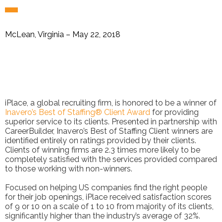
McLean, Virginia – May 22, 2018
iPlace, a global recruiting firm, is honored to be a winner of
Inavero’s Best of Staffing® Client Award
for providing
superior service to its clients. Presented in partnership with
CareerBuilder, Inavero’s Best of Staffing Client winners are
identified entirely on ratings provided by their clients.
Clients of winning firms are 2.3 times more likely to be
completely satisfied with the services provided compared
to those working with non-winners.
Focused on helping US companies find the right people
for their job openings, iPlace received satisfaction scores
of 9 or 10 on a scale of 1 to 10 from majority of its clients,
significantly higher than the industry’s average of 32%.