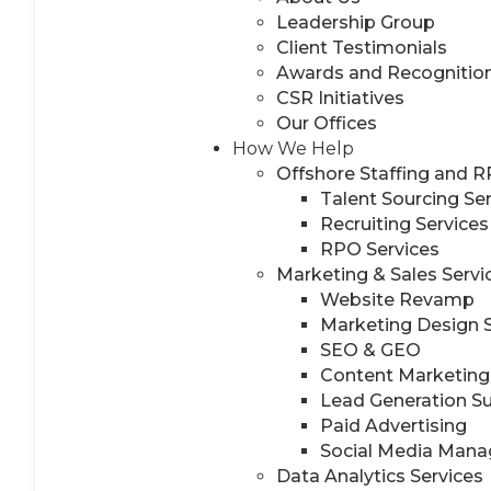
Leadership Group
Client Testimonials
Awards and Recognitio
CSR Initiatives
Our Offices
How We Help
Offshore Staffing and 
Talent Sourcing Se
Recruiting Services
RPO Services
Marketing & Sales Servi
Website Revamp
Marketing Design 
SEO & GEO
Content Marketing
Lead Generation S
Paid Advertising
Social Media Man
Data Analytics Services