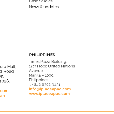
Case Studies
News & updates
PHILIPPINES
Times Plaza Building,
12th Floor, United Nations
ra Mall,
Avenue,
i Road,
Manila – 1000,
n,
Philippines
1028,
: +61 2 6302 9431
.
info@iplaceapac.com
.com
www.iplaceapac.com
com