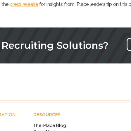
 the
press release
for insights from iPlace leadership on this b
 Recruiting Solutions?
MATION
RESOURCES
The iPlace Blog