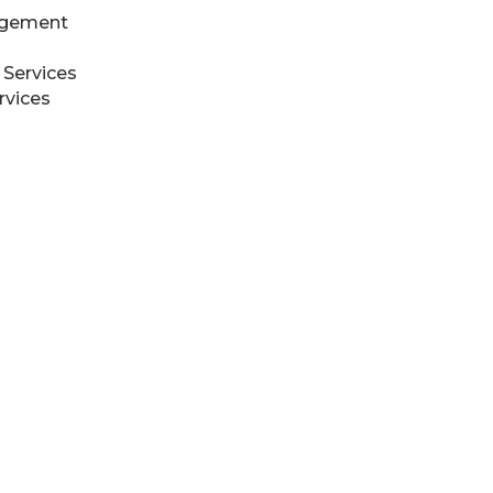
agement
 Services
rvices