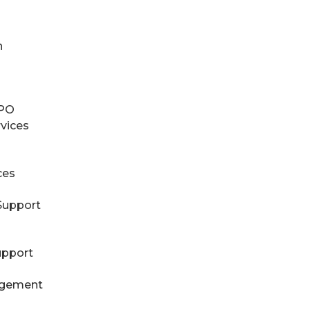
n
RPO
rvices
ces
Support
upport
agement