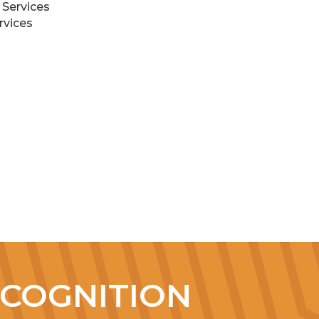
 Services
rvices
COGNITION