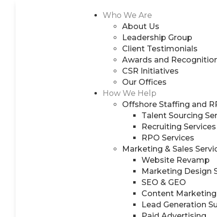
Who We Are
About Us
Leadership Group
Client Testimonials
Awards and Recognitio
CSR Initiatives
Our Offices
How We Help
Offshore Staffing and 
Talent Sourcing Se
Recruiting Services
RPO Services
Marketing & Sales Servi
Website Revamp
Marketing Design 
SEO & GEO
Content Marketing
Lead Generation S
Paid Advertising