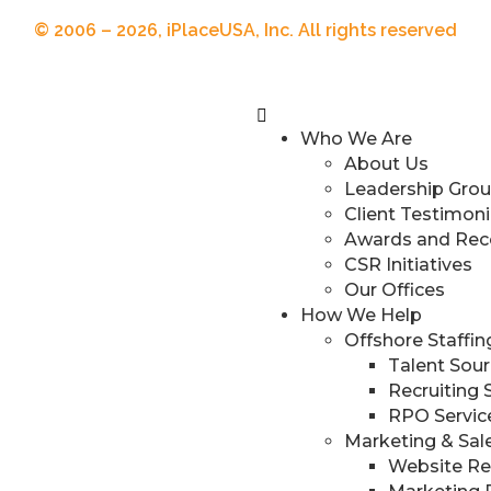
© 2006 – 2026, iPlaceUSA, Inc. All rights reserved
Who We Are
About Us
Leadership Gro
Client Testimoni
Awards and Rec
CSR Initiatives
Our Offices
How We Help
Offshore Staffi
Talent Sour
Recruiting 
RPO Servic
Marketing & Sal
Website R