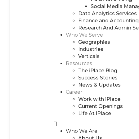
Social Media Man
Data Analytics Services
Finance and Accounting
Research And Admin Se
Who We Serve
Geographies
Industries
Verticals
Resources
The iPlace Blog
Success Stories
News & Updates
Career
Work with iPlace
Current Openings
Life At iPlace
Who We Are
About Us