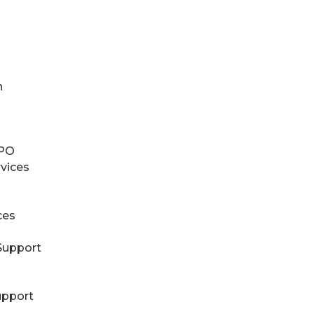
n
RPO
rvices
ces
Support
upport