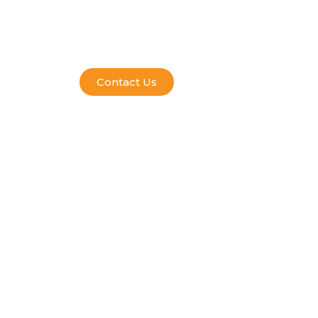
Contact Us