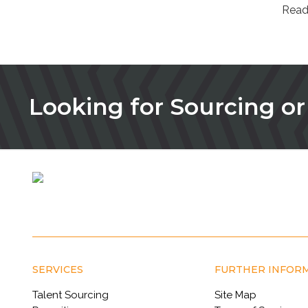
Read
Looking for Sourcing or
SERVICES
FURTHER INFOR
Talent Sourcing
Site Map