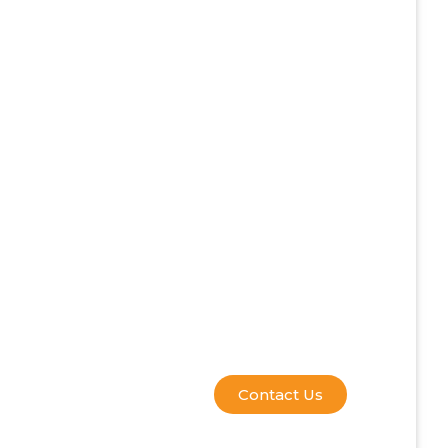
Contact Us