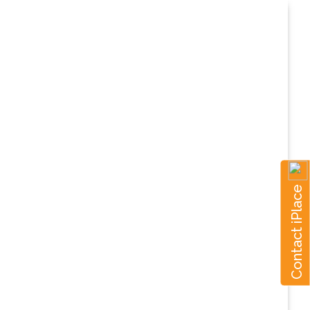
Contact iPlace