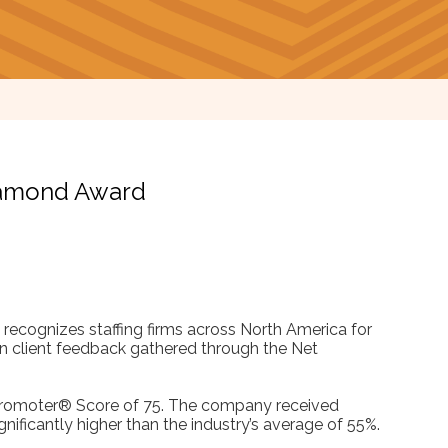
Diamond Award
recognizes staffing firms across North America for
 on client feedback gathered through the Net
 Promoter® Score of 75. The company received
ignificantly higher than the industry’s average of 55%.