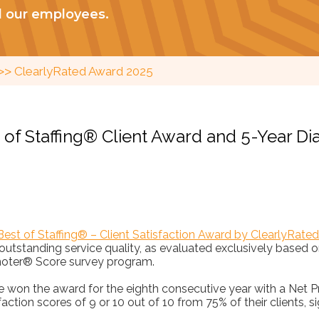
d our employees.
>>
ClearlyRated Award 2025
t of Staffing® Client Award and 5-Year 
Best of Staffing® – Client Satisfaction Award by ClearlyRated
 outstanding service quality, as evaluated exclusively based
oter® Score survey program.
ce won the award for the eighth consecutive year with a Net
faction scores of 9 or 10 out of 10 from 75% of their clients, s