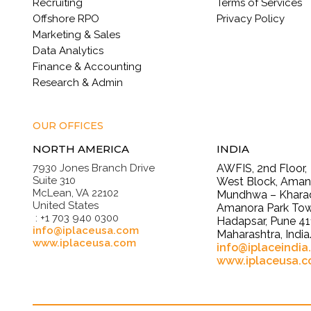
Recruiting
Terms of Services
Offshore RPO
Privacy Policy
Marketing & Sales
Data Analytics
Finance & Accounting
Research & Admin
OUR OFFICES
NORTH AMERICA
INDIA
7930 Jones Branch Drive
AWFIS, 2nd Floor,
Suite 310
West Block, Amano
McLean, VA 22102
Mundhwa – Kharad
United States
Amanora Park Tow
: +1 703 940 0300
Hadapsar, Pune 41
info@iplaceusa.com
Maharashtra, India
www.iplaceusa.com
info@iplaceindia
www.iplaceusa.