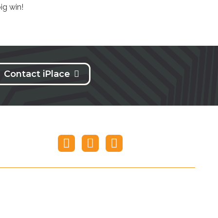
ig win!
Contact iPlace