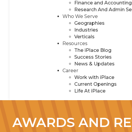
Finance and Accounting
Research And Admin Se
Who We Serve
Geographies
Industries
Verticals
Resources
The iPlace Blog
Success Stories
News & Updates
Career
Work with iPlace
Current Openings
Life At iPlace
AWARDS AND RE