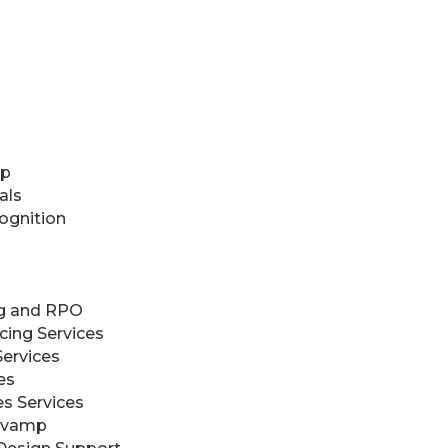
up
als
ognition
ng and RPO
cing Services
Services
es
es Services
evamp