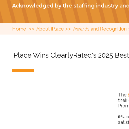
Acknowledged by the staffing industry an
>>
>>
Home
About iPlace
Awards and Recognition
iPlace Wins ClearlyRated's 2025 Bes
The
their
Prom
iPla
satis