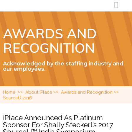
AWARDS AND
RECOGNITION
Acknowledged by the staffing industry and
our employees.
>>
>>
>>
Home
About iPlace
Awards and Recognition
SourceU 2016
iPlace Announced As Platinum
Sponsor For Shally Steckerl’s 2017
SourceU™ India Symposium