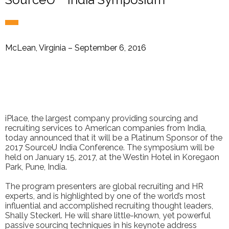
McLean, Virginia – September 6, 2016
iPlace, the largest company providing sourcing and
recruiting services to American companies from India,
today announced that it will be a Platinum Sponsor of the
2017 SourceU India Conference. The symposium will be
held on January 15, 2017, at the Westin Hotel in Koregaon
Park, Pune, India.
The program presenters are global recruiting and HR
experts, and is highlighted by one of the world’s most
influential and accomplished recruiting thought leaders,
Shally Steckerl. He will share little-known, yet powerful
passive sourcing techniques in his keynote address