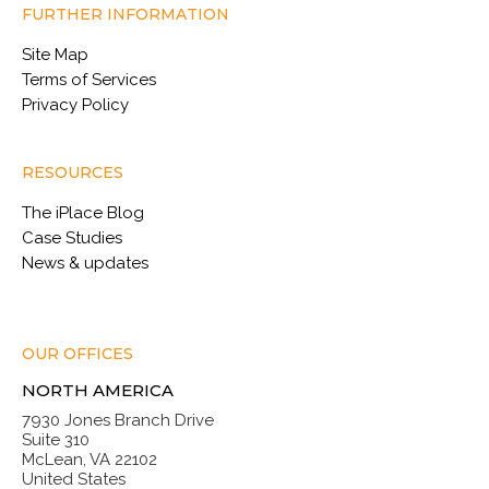
FURTHER INFORMATION
Site Map
Terms of Services
Privacy Policy
RESOURCES
The iPlace Blog
Case Studies
News & updates
OUR OFFICES
NORTH AMERICA
7930 Jones Branch Drive
Suite 310
McLean, VA 22102
United States