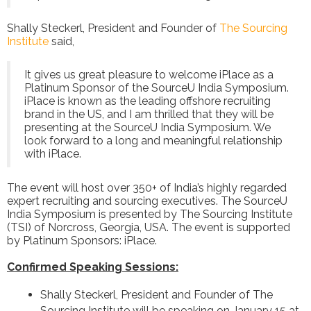
Shally Steckerl, President and Founder of
The Sourcing
Institute
said,
It gives us great pleasure to welcome iPlace as a
Platinum Sponsor of the SourceU India Symposium.
iPlace is known as the leading offshore recruiting
brand in the US, and I am thrilled that they will be
presenting at the SourceU India Symposium. We
look forward to a long and meaningful relationship
with iPlace.
The event will host over 350+ of India’s highly regarded
expert recruiting and sourcing executives. The SourceU
India Symposium is presented by The Sourcing Institute
(TSI) of Norcross, Georgia, USA. The event is supported
by Platinum Sponsors: iPlace.
Confirmed Speaking Sessions:
Shally Steckerl, President and Founder of The
Sourcing Institute will be speaking on January 15 at