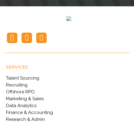
SERVICES
Talent Sourcing
Recruiting
Offshore RPO
Marketing & Sales
Data Analytics
Finance & Accounting
Research & Admin