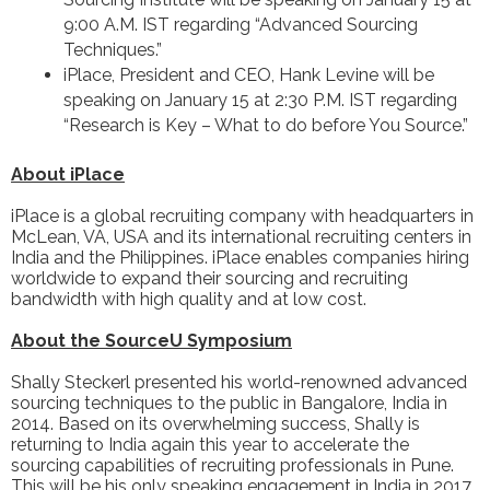
9:00 A.M. IST regarding “Advanced Sourcing
Techniques.”
iPlace, President and CEO, Hank Levine will be
speaking on January 15 at 2:30 P.M. IST regarding
“Research is Key – What to do before You Source.”
About iPlace
iPlace
is a global recruiting company with headquarters in
McLean, VA, USA and its international recruiting centers in
India and the Philippines. iPlace enables companies hiring
worldwide to expand their sourcing and recruiting
bandwidth with high quality and at low cost.
About the SourceU Symposium
Shally Steckerl presented his world-renowned advanced
sourcing techniques to the public in Bangalore, India in
2014. Based on its overwhelming success, Shally is
returning to India again this year to accelerate the
sourcing capabilities of recruiting professionals in Pune.
This will be his only speaking engagement in India in 2017.