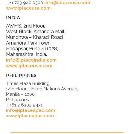
: +1 703 940 0300
info@iplaceusa.com
www.iplaceusa.com
INDIA
AWFIS, 2nd Floor,
West Block, Amanora Mall,
Mundhwa – Kharadi Road,
Amanora Park Town,
Hadapsar, Pune 411028,
Maharashtra, India.
info@iplaceindia.com
www.iplaceusa.com
PHILIPPINES
Times Plaza Building,
12th Floor, United Nations Avenue,
Manila – 1000,
Philippines
: +61 2 6302 9431
info@iplaceapac.com
www.iplaceapac.com