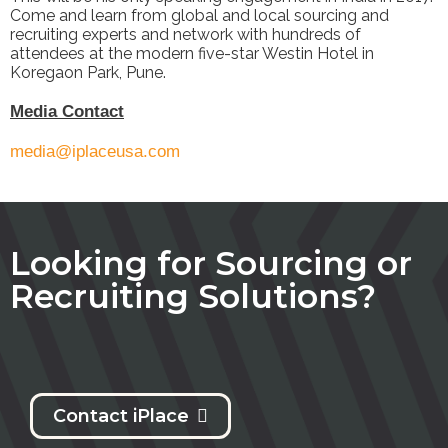
Come and learn from global and local sourcing and
recruiting experts and network with hundreds of
attendees at the modern five-star Westin Hotel in
Koregaon Park, Pune.
M
edia Contact
media@iplaceusa.com
Looking for Sourcing or
Recruiting Solutions?
Contact iPlace