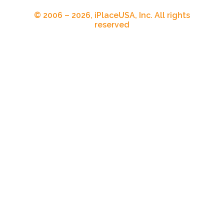
© 2006 – 2026, iPlaceUSA, Inc. All rights
reserved