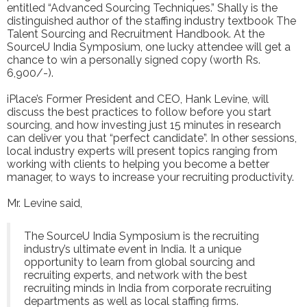
entitled “Advanced Sourcing Techniques.” Shally is the
distinguished author of the staffing industry textbook The
Talent Sourcing and Recruitment Handbook. At the
SourceU India Symposium, one lucky attendee will get a
chance to win a personally signed copy (worth Rs.
6,900/-).
iPlace’s Former President and CEO, Hank Levine, will
discuss the best practices to follow before you start
sourcing, and how investing just 15 minutes in research
can deliver you that “perfect candidate”. In other sessions,
local industry experts will present topics ranging from
working with clients to helping you become a better
manager, to ways to increase your recruiting productivity.
Mr. Levine said,
The SourceU India Symposium is the recruiting
industry’s ultimate event in India. It a unique
opportunity to learn from global sourcing and
recruiting experts, and network with the best
recruiting minds in India from corporate recruiting
departments as well as local staffing firms.