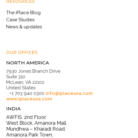
RESOURCES
The iPlace Blog
Case Studies
News & updates
OUR OFFICES
NORTH AMERICA
7930 Jones Branch Drive
Suite 310
McLean, VA 22102
United States
: +1 703 940 0300
info@iplaceusa.com
www.iplaceusa.com
INDIA
AWFIS, 2nd Floor,
West Block, Amanora Mall,
Mundhwa – Kharadi Road,
Amanora Park Town,