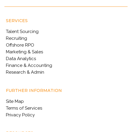
SERVICES
Talent Sourcing
Recruiting
Offshore RPO
Marketing & Sales
Data Analytics
Finance & Accounting
Research & Admin
FURTHER INFORMATION
Site Map
Terms of Services
Privacy Policy