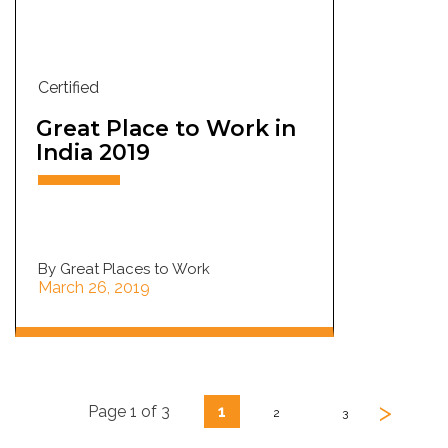
Certified
Great Place to Work in
India 2019
By Great Places to Work
March 26, 2019
>
Page 1 of 3
1
2
3