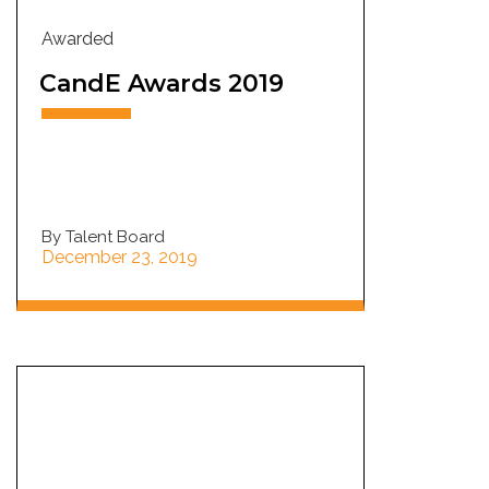
Awarded
CandE Awards 2019
By Talent Board
December 23, 2019