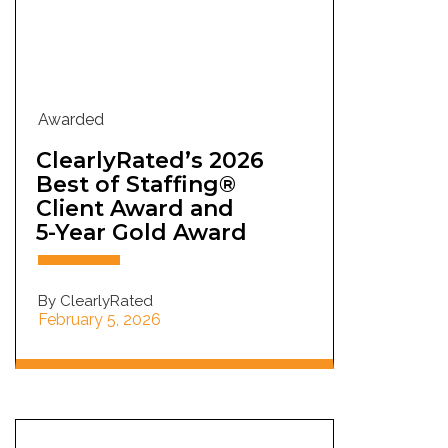
Awarded
ClearlyRated’s 2026
Best of Staffing®
Client Award and
5-Year Gold Award
By ClearlyRated
February 5, 2026