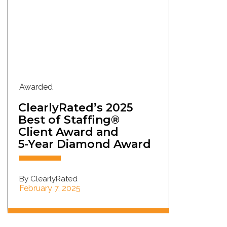
Awarded
ClearlyRated’s 2025
Best of Staffing®
Client Award and
5-Year Diamond Award
By ClearlyRated
February 7, 2025