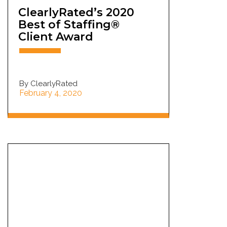
ClearlyRated’s 2020
Best of Staffing®
Client Award
By ClearlyRated
February 4, 2020