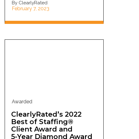
By ClearlyRated
February 7, 2023
Awarded
ClearlyRated’s 2022
Best of Staffing®
Client Award and
5-Year Diamond Award