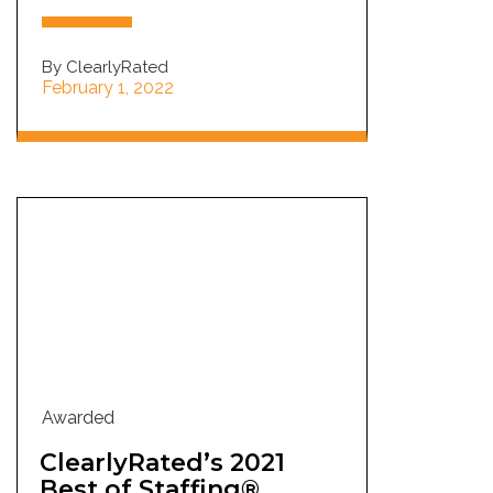
By ClearlyRated
February 1, 2022
Awarded
ClearlyRated’s 2021
Best of Staffing®