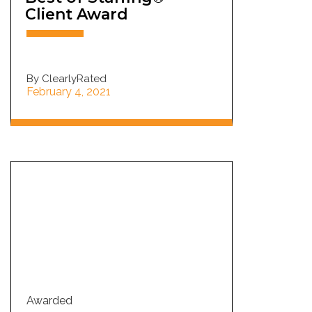
Client Award
By ClearlyRated
February 4, 2021
Awarded