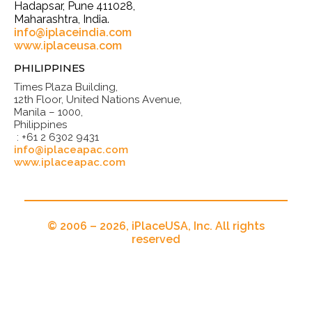
Hadapsar, Pune 411028,
Maharashtra, India.
info@iplaceindia.com
www.iplaceusa.com
PHILIPPINES
Times Plaza Building,
12th Floor, United Nations Avenue,
Manila – 1000,
Philippines
: +61 2 6302 9431
info@iplaceapac.com
www.iplaceapac.com
© 2006 – 2026, iPlaceUSA, Inc. All rights
reserved