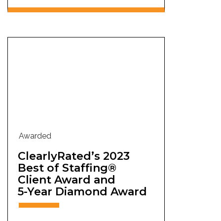
Awarded
ClearlyRated’s 2023
Best of Staffing®
Client Award and
5-Year Diamond Award