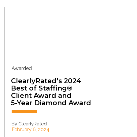
Awarded
ClearlyRated’s 2024
Best of Staffing®
Client Award and
5-Year Diamond Award
By ClearlyRated
February 6, 2024