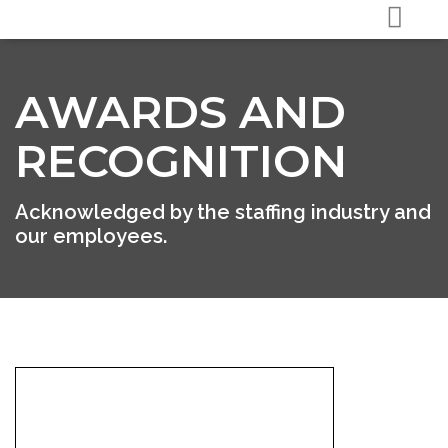
AWARDS AND
RECOGNITION
Acknowledged by the staffing industry and
our employees.