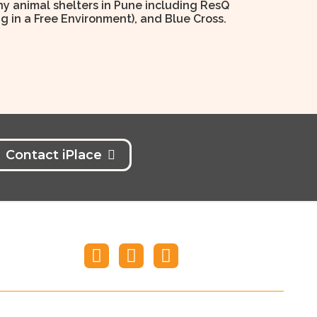
y animal shelters in Pune including ResQ
ng in a Free Environment), and Blue Cross.
Contact iPlace