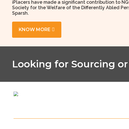
iPlacers have made a significant contribution to NG
Society for the Welfare of the Differently Abled P
Sparsh.
KNOW MORE
Looking for Sourcing or