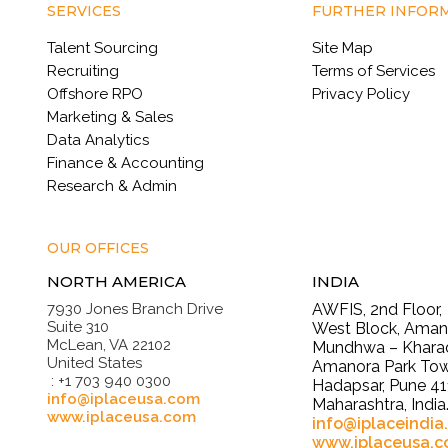
SERVICES
FURTHER INFOR
Talent Sourcing
Site Map
Recruiting
Terms of Services
Offshore RPO
Privacy Policy
Marketing & Sales
Data Analytics
Finance & Accounting
Research & Admin
OUR OFFICES
NORTH AMERICA
INDIA
7930 Jones Branch Drive
AWFIS, 2nd Floor,
Suite 310
West Block, Amano
McLean, VA 22102
Mundhwa – Kharad
United States
Amanora Park Tow
: +1 703 940 0300
Hadapsar, Pune 41
info@iplaceusa.com
Maharashtra, India
www.iplaceusa.com
info@iplaceindia
www.iplaceusa.