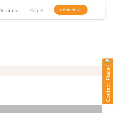
Contact Us
Resources
Career
Y
Contact iPlace