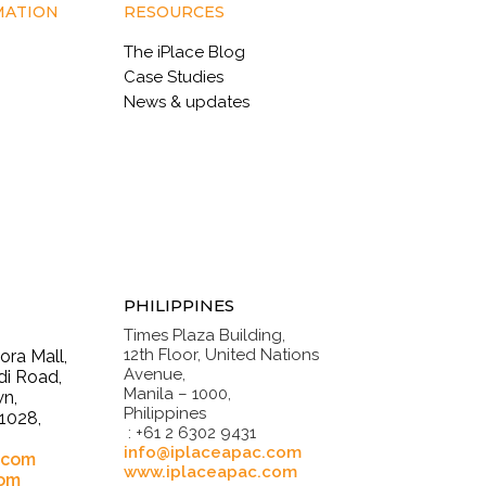
MATION
RESOURCES
The iPlace Blog
Case Studies
News & updates
PHILIPPINES
Times Plaza Building,
12th Floor, United Nations
ra Mall,
Avenue,
i Road,
Manila – 1000,
n,
Philippines
1028,
: +61 2 6302 9431
.
info@iplaceapac.com
.com
www.iplaceapac.com
com