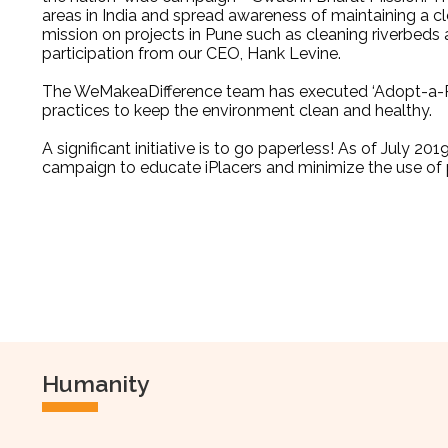
areas
in India and spread awareness of maintaining a c
mission on projects in Pune such as cleaning riverbeds
participation from our CEO, Hank Levine.
The WeMakeaDifference team has executed ‘Adopt-a-Pl
practices to keep the environment clean and healthy.
A significant initiative is to go paperless! As of July 2
campaign to educate iPlacers and minimize the use of p
Humanity