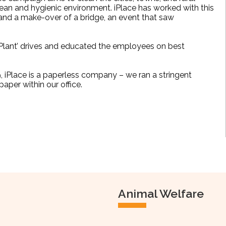
lean and hygienic environment.
iPlace has worked with this
 and a make-over of a bridge, an event that saw
ant’ drives and educated the employees on best
019, iPlace is a paperless company – we ran a stringent
aper within our office.
Animal Welfare