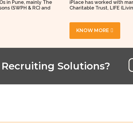
Os in Pune, mainly The
iPlace has worked with man
ersons (SWPH & RC) and
Charitable Trust, LIFE (Livi
KNOW MORE
 Recruiting Solutions?