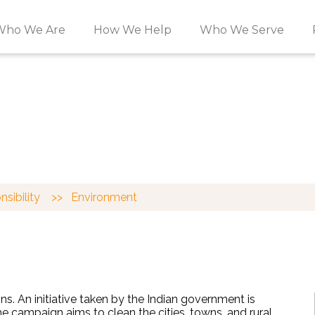
Who We Are
How We Help
Who We Serve
AL RESPONSIBILIT
unity.
onsibility
>>
Environment
s. An initiative taken by the Indian government is
The campaign
aims to clean the cities, towns, and rural