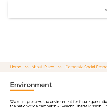
CORPORATE SOCI
Working in partnership with our local comm
Home
>>
About iPlace
>>
Corporate Social Resp
Environment
We must preserve the environment for future generation
the
nation-wide campaign –
Swachh Bharat Mission
. 