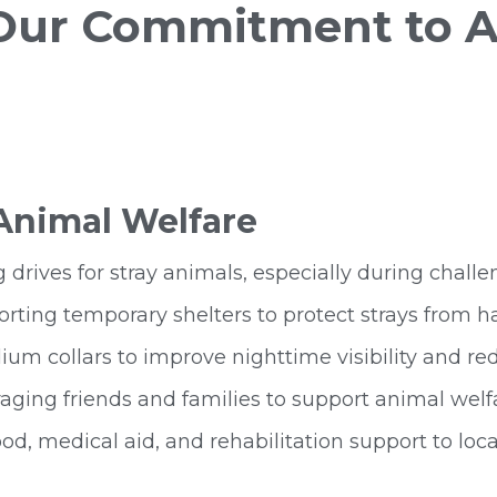
 Our Commitment to A
 Animal Welfare
 drives for stray animals, especially during cha
rting temporary shelters to protect strays from h
um collars to improve nighttime visibility and re
ging friends and families to support animal wel
od, medical aid, and rehabilitation support to loca