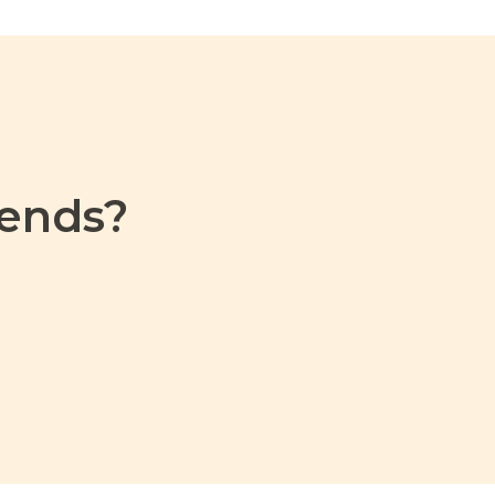
ends?​