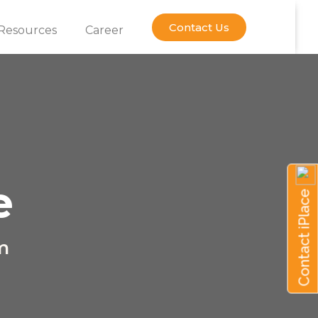
Contact Us
Resources
Career
e
Contact iPlace
m