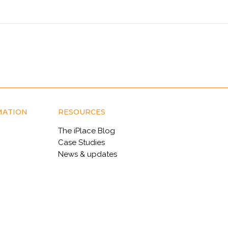
MATION
RESOURCES
The iPlace Blog
Case Studies
News & updates