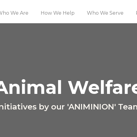
Who We Are
How We Help
Who We Serve
Animal Welfar
Initiatives by our 'ANIMINION' Tea