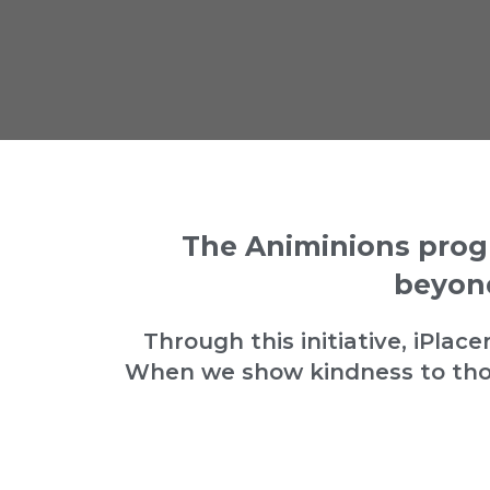
The Animinions prog
beyond
Through this initiative, iPla
When we show kindness to thos