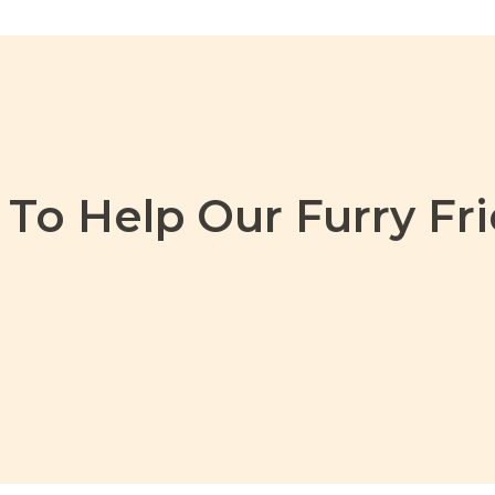
To Help Our Furry Fri