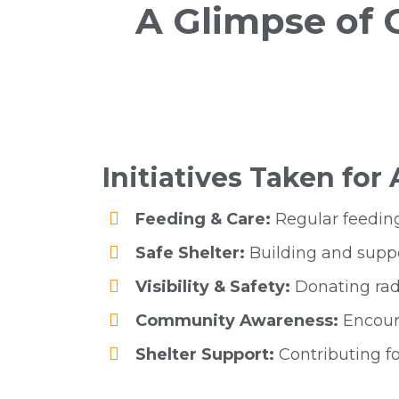
A Glimpse of
Initiatives Taken for
Feeding & Care:
Regular feeding
Safe Shelter:
Building and suppo
Visibility & Safety:
Donating radi
Community Awareness:
Encoura
Shelter Support:
Contributing fo