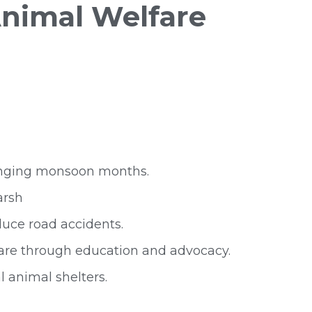
nimal Welfare
llenging monsoon months.
arsh
duce road accidents.
fare through education and advocacy.
l animal shelters.