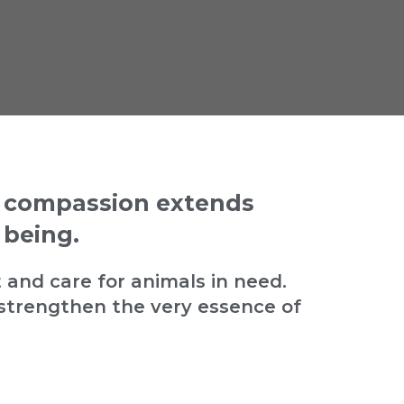
t compassion extends
 being.
 and care for animals in need.
strengthen the very essence of