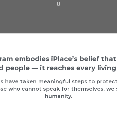
ram embodies iPlace’s belief tha
 people — it reaches every living
cers have taken meaningful steps to protect
e who cannot speak for themselves, we 
humanity.