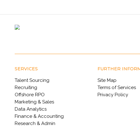
SERVICES
FURTHER INFOR
Talent Sourcing
Site Map
Recruiting
Terms of Services
Offshore RPO
Privacy Policy
Marketing & Sales
Data Analytics
Finance & Accounting
Research & Admin