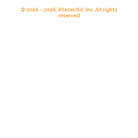
© 2006 – 2026, iPlaceUSA, Inc. All rights
reserved