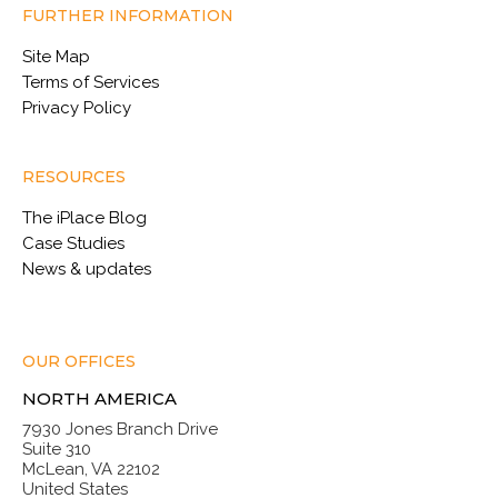
FURTHER INFORMATION
Site Map
Terms of Services
Privacy Policy
RESOURCES
The iPlace Blog
Case Studies
News & updates
OUR OFFICES
NORTH AMERICA
7930 Jones Branch Drive
Suite 310
McLean, VA 22102
United States