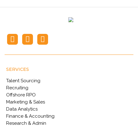
SERVICES
Talent Sourcing
Recruiting
Offshore RPO
Marketing & Sales
Data Analytics
Finance & Accounting
Research & Admin