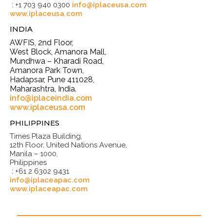
: +1 703 940 0300
info@iplaceusa.com
www.iplaceusa.com
INDIA
AWFIS, 2nd Floor,
West Block, Amanora Mall,
Mundhwa – Kharadi Road,
Amanora Park Town,
Hadapsar, Pune 411028,
Maharashtra, India.
info@iplaceindia.com
www.iplaceusa.com
PHILIPPINES
Times Plaza Building,
12th Floor, United Nations Avenue,
Manila – 1000,
Philippines
: +61 2 6302 9431
info@iplaceapac.com
www.iplaceapac.com