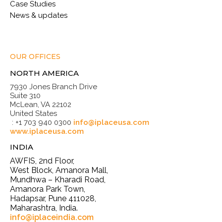
Case Studies
News & updates
OUR OFFICES
NORTH AMERICA
7930 Jones Branch Drive
Suite 310
McLean, VA 22102
United States
: +1 703 940 0300
info@iplaceusa.com
www.iplaceusa.com
INDIA
AWFIS, 2nd Floor,
West Block, Amanora Mall,
Mundhwa – Kharadi Road,
Amanora Park Town,
Hadapsar, Pune 411028,
Maharashtra, India.
info@iplaceindia.com