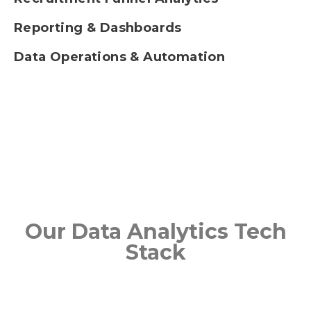
Reporting & Dashboards
Data Operations & Automation
Our Data Analytics Tech
Stack