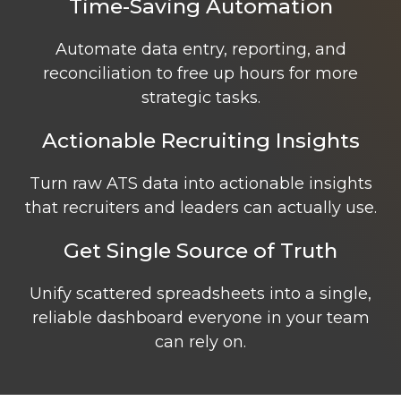
Time-Saving Automation
Automate data entry, reporting, and
reconciliation to free up hours for more
strategic tasks.
Actionable Recruiting Insights
Turn raw ATS data into actionable insights
that recruiters and leaders can actually use.
Get Single Source of Truth
Unify scattered spreadsheets into a single,
reliable dashboard everyone in your team
can rely on.