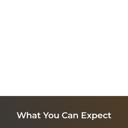
What You Can Expect