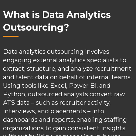
What is Data Analytics
Outsourcing?
Data analytics outsourcing involves
engaging external analytics specialists to
extract, structure, and analyze recruitment
and talent data on behalf of internal teams.
Using tools like Excel, Power BI, and
Python, outsourced analysts convert raw
ATS data – such as recruiter activity,
interviews, and placements – into
dashboards and reports, enabling staffing
organizations to gain consistent insights