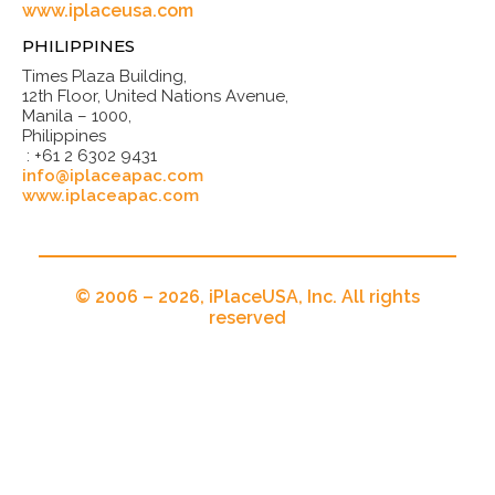
www.iplaceusa.com
PHILIPPINES
Times Plaza Building,
12th Floor, United Nations Avenue,
Manila – 1000,
Philippines
: +61 2 6302 9431
info@iplaceapac.com
www.iplaceapac.com
© 2006 – 2026, iPlaceUSA, Inc. All rights
reserved