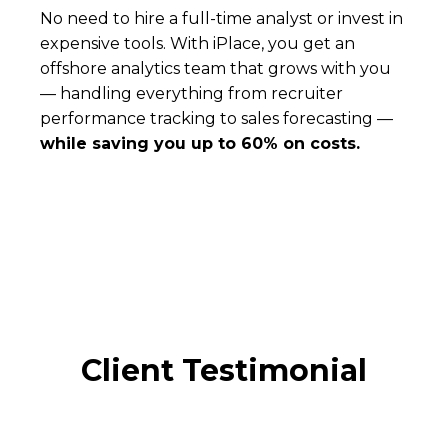
No need to hire a full-time analyst or invest in
expensive tools. With iPlace, you get an
offshore analytics team that grows with you
— handling everything from recruiter
performance tracking to sales forecasting —
while saving you up to 60% on costs.
Client Testimonial