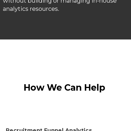
without building or managing in-house
analytics resources.
How We Can Help
Recruitment Funnel Analytics