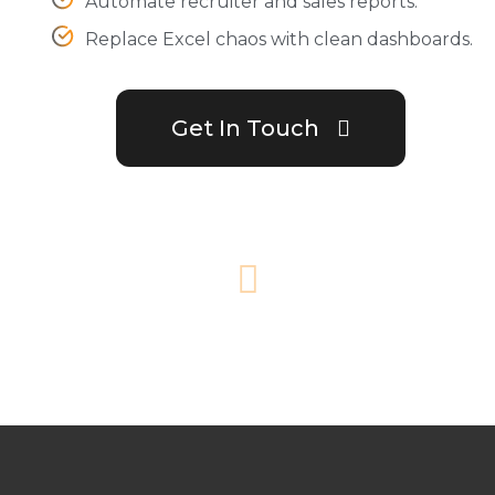
Automate recruiter and sales reports.
Replace Excel chaos with clean dashboards.
Get In Touch