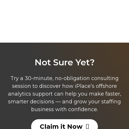
Not Sure Yet?
Try a 30-minute, no-obligation consulting
session to discover how iPlace’s offshore
analytics support can help you make faster,
smarter decisions — and grow your staffing
business with confidence.
Claim it Now