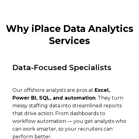
Why iPlace Data Analytics
Services
Data-Focused Specialists
Our offshore analysts are pros at
Excel,
Power BI, SQL, and automation
. They turn
messy staffing data into streamlined reports
that drive action. From dashboards to
workflow automation — you get analysts who
can work smarter, so your recruiters can
perform better.