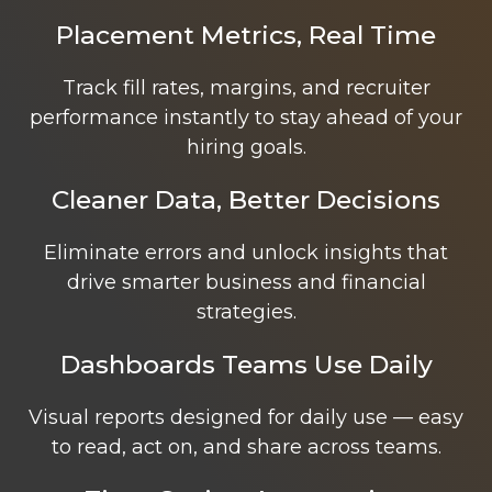
Placement Metrics, Real Time
Track fill rates, margins, and recruiter
performance instantly to stay ahead of your
hiring goals.
Cleaner Data, Better Decisions
Eliminate errors and unlock insights that
drive smarter business and financial
strategies.
Dashboards Teams Use Daily
Visual reports designed for daily use — easy
to read, act on, and share across teams.