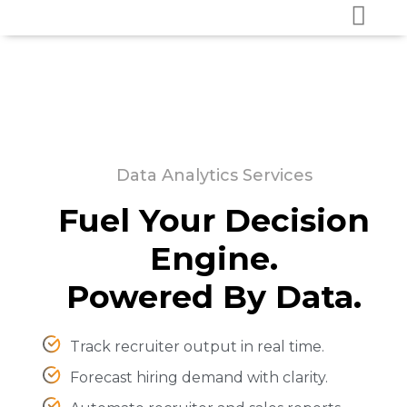
Data Analytics Services
Fuel Your Decision
Engine.
Powered By Data.
Track recruiter output in real time.
Forecast hiring demand with clarity.