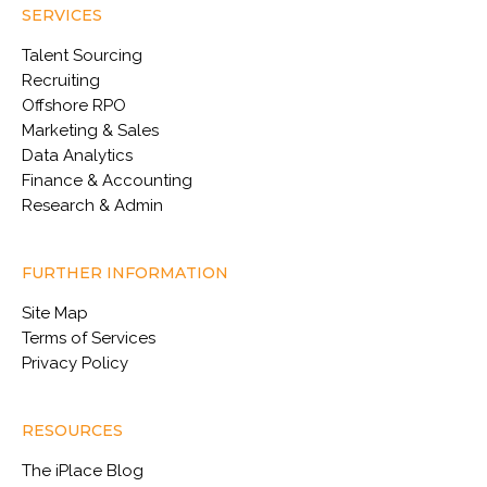
SERVICES
Talent Sourcing
Recruiting
Offshore RPO
Marketing & Sales
Data Analytics
Finance & Accounting
Research & Admin
FURTHER INFORMATION
Site Map
Terms of Services
Privacy Policy
RESOURCES
The iPlace Blog