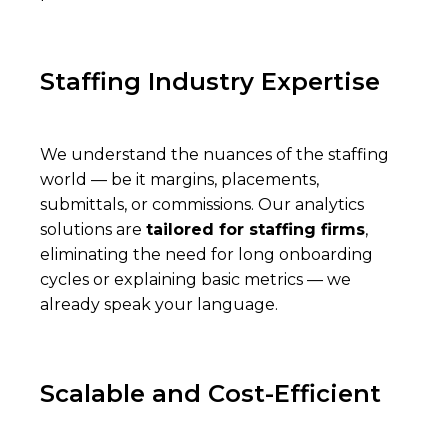
Staffing Industry Expertise
We understand the nuances of the staffing
world — be it margins, placements,
submittals, or commissions. Our analytics
solutions are
tailored for staffing firms
,
eliminating the need for long onboarding
cycles or explaining basic metrics — we
already speak your language.
Scalable and Cost-Efficient