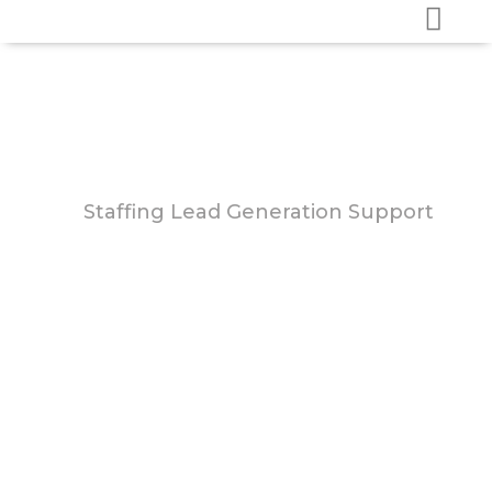
Staffing Lead Generation Support