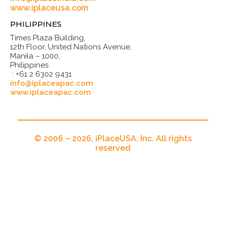
www.iplaceusa.com
PHILIPPINES
Times Plaza Building,
12th Floor, United Nations Avenue,
Manila – 1000,
Philippines
: +61 2 6302 9431
info@iplaceapac.com
www.iplaceapac.com
© 2006 – 2026, iPlaceUSA, Inc. All rights
reserved