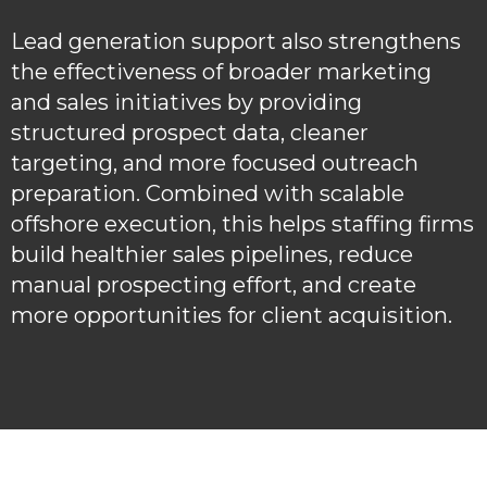
Lead generation support also strengthens
the effectiveness of broader marketing
and sales initiatives by providing
structured prospect data, cleaner
targeting, and more focused outreach
preparation. Combined with scalable
offshore execution, this helps staffing firms
build healthier sales pipelines, reduce
manual prospecting effort, and create
more opportunities for client acquisition.