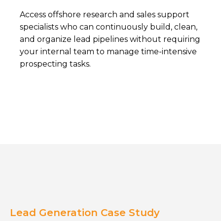
Access offshore research and sales support
specialists who can continuously build, clean,
and organize lead pipelines without requiring
your internal team to manage time-intensive
prospecting tasks.
Lead Generation Case Study