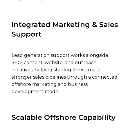
Integrated Marketing & Sales
Support
Lead generation support works alongside
SEO, content, website, and outreach
initiatives, helping staffing firms create
stronger sales pipelines through a connected
offshore marketing and business
development model.
Scalable Offshore Capability