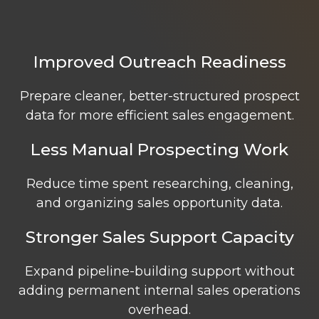
Improved Outreach Readiness
Prepare cleaner, better-structured prospect
data for more efficient sales engagement.
Less Manual Prospecting Work
Reduce time spent researching, cleaning,
and organizing sales opportunity data.
Stronger Sales Support Capacity
Expand pipeline-building support without
adding permanent internal sales operations
overhead.