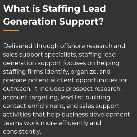
What is Staffing Lead
Generation Support?
Delivered through offshore research and
sales support specialists, staffing lead
generation support focuses on helping
staffing firms identify, organize, and
prepare potential client opportunities for
outreach. It includes prospect research,
account targeting, lead list building,
contact enrichment, and sales support
activities that help business development
teams work more efficiently and
consistently.