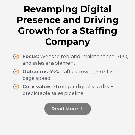
Revamping Digital
Presence and Driving
Growth for a Staffing
Company
Focus:
Website rebrand, maintenance, SEO,
and sales enablement
Outcome:
45% traffic growth, 55% faster
page speed
Core value:
Stronger digital visibility +
predictable sales pipeline
Read More