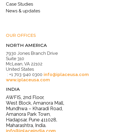
Case Studies
News & updates
OUR OFFICES
NORTH AMERICA
7930 Jones Branch Drive
Suite 310
McLean, VA 22102
United States
: +1 703 940 0300
info@iplaceusa.com
www.iplaceusa.com
INDIA
AWFIS, 2nd Floor,
West Block, Amanora Mall,
Mundhwa – Kharadi Road,
Amanora Park Town,
Hadapsar, Pune 411028,
Maharashtra, India.
info@iplaceindia.com