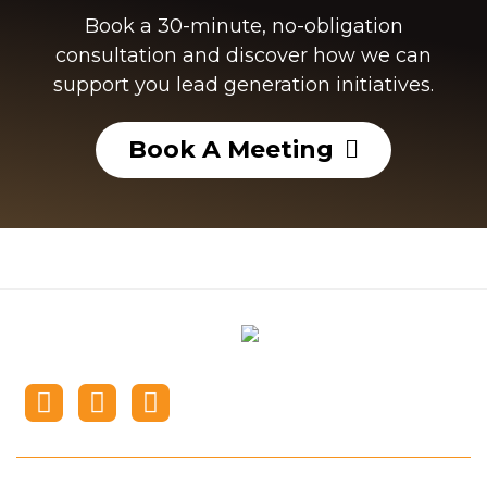
Book a 30-minute, no-obligation
consultation and discover how we can
support you lead generation initiatives.​
Book A Meeting