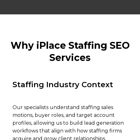
Why iPlace Staffing SEO
Services
Staffing Industry Context
Our specialists understand staffing sales
motions, buyer roles, and target account
profiles, allowing us to build lead generation
workflows that align with how staffing firms
acquire and grow client relationships.