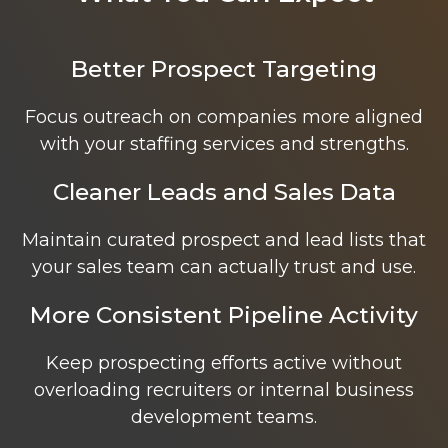
Better Prospect Targeting
Focus outreach on companies more aligned
with your staffing services and strengths.
Cleaner Leads and Sales Data
Maintain curated prospect and lead lists that
your sales team can actually trust and use.
More Consistent Pipeline Activity
Keep prospecting efforts active without
overloading recruiters or internal business
development teams.