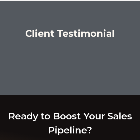
Client Testimonial
Ready to Boost Your Sales
Pipeline?