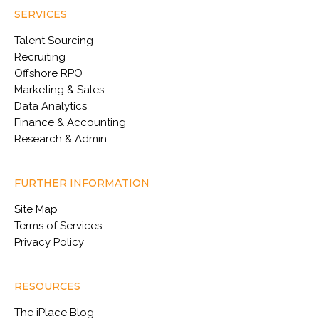
SERVICES
Talent Sourcing
Recruiting
Offshore RPO
Marketing & Sales
Data Analytics
Finance & Accounting
Research & Admin
FURTHER INFORMATION
Site Map
Terms of Services
Privacy Policy
RESOURCES
The iPlace Blog