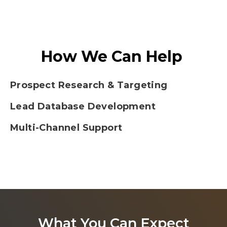
How We Can Help
Prospect Research & Targeting
Lead Database Development
Multi-Channel Support
What You Can Expect