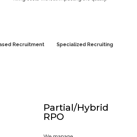
ased Recruitment
Specialized Recruiting
Partial/Hybrid
RPO
We manage