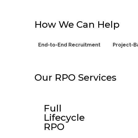
How We Can Help
End-to-End Recruitment
Project-B
Our RPO Services
Full
Lifecycle
RPO