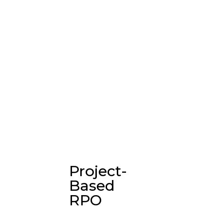
Project-
Based
RPO