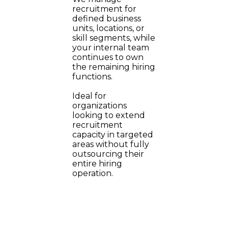
recruitment for
defined business
units, locations, or
skill segments, while
your internal team
continues to own
the remaining hiring
functions.
Ideal for
organizations
looking to extend
recruitment
capacity in targeted
areas without fully
outsourcing their
entire hiring
operation.