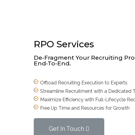
RPO Services
De-Fragment Your Recruiting Pro
End-To-End.
Offload Recruiting Execution to Experts
Streamline Recruitment with a Dedicated
Maximize Efficiency with Full-Lifecycle Rec
Free Up Time and Resources for Growth
Get In Touch