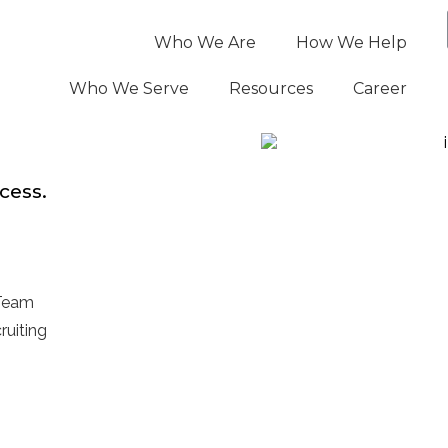
Who We Are
How We Help
Who We Serve
Resources
Career
cess.
 Team
ruiting