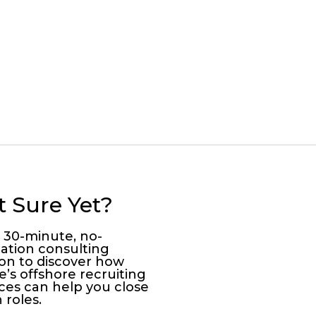
t Sure Yet?
a 30-minute, no-
gation consulting
ion to discover how
e’s offshore recruiting
ices can help you close
 roles.