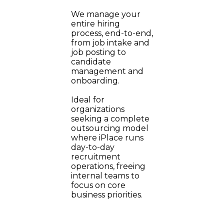
We manage your
entire hiring
process, end-to-end,
from job intake and
job posting to
candidate
management and
onboarding.
Ideal for
organizations
seeking a complete
outsourcing model
where iPlace runs
day-to-day
recruitment
operations, freeing
internal teams to
focus on core
business priorities.