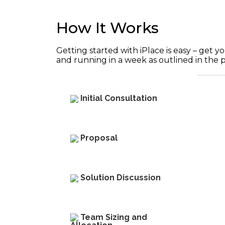
How It Works
Getting started with iPlace is easy – get
and running in a week as outlined in the 
Initial Consultation
Proposal
Solution Discussion​
Team Sizing and