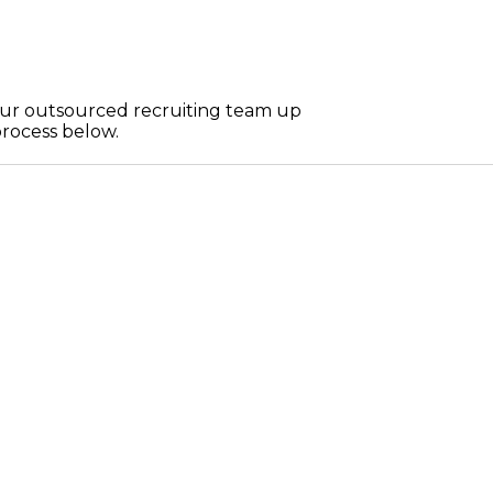
 your outsourced recruiting team up
process below.