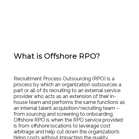
What is Offshore RPO?
Recruitment Process Outsourcing (RPO) is a
process by which an organization outsources a
part or all of its recruiting to an external service
provider who acts as an extension of their in-
house team and performs the same functions as
an internal talent acquisition/recruiting team –
from sourcing and screening to onboarding.
Offshore RPO is when the RPO service provided
is from offshore locations to leverage cost
arbitrage and help cut down the organization’s
hiring costs without impacting the quality.