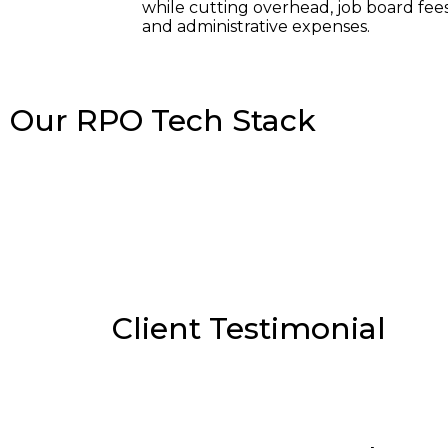
while cutting overhead, job board fees
and administrative expenses.
Our RPO Tech Stack
Client Testimonial