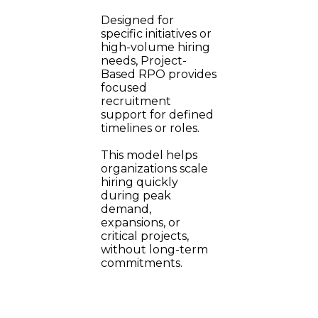
Designed for
specific initiatives or
high-volume hiring
needs, Project-
Based RPO provides
focused
recruitment
support for defined
timelines or roles.
This model helps
organizations scale
hiring quickly
during peak
demand,
expansions, or
critical projects,
without long-term
commitments.