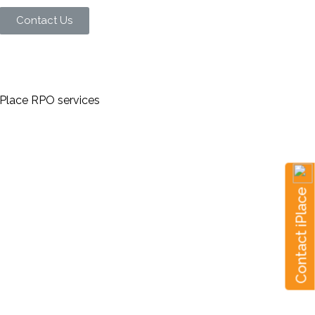
Contact Us
Contact iPlace