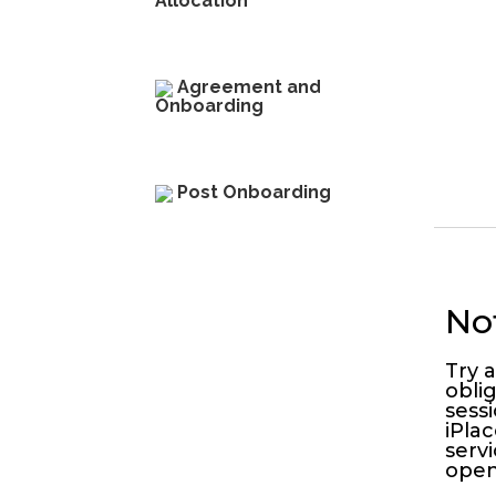
Allocation​
Agreement and
Onboarding
Post Onboarding​
No
Try 
obli
sess
iPlac
serv
open