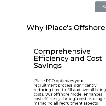
B
Why iPlace's Offshore
Comprehensive
Efficiency and Cost
Savings
iPlace RPO optimizes your
recruitment process, significantly
reducing time-to-fill and overall hiring
costs. Our offshore model enhances
cost efficiency through cost arbitrage,
managing all recruitment aspects