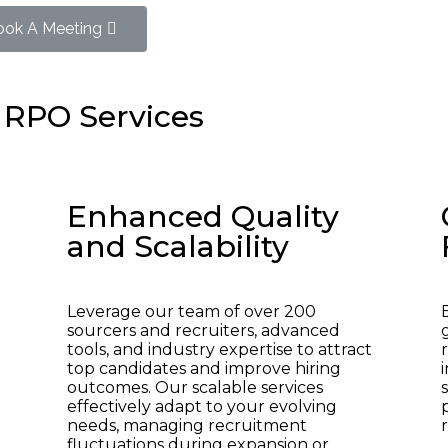
ook A Meeting
 RPO Services
Enhanced Quality
and Scalability
Leverage our team of over 200
sourcers and recruiters, advanced
tools, and industry expertise to attract
top candidates and improve hiring
outcomes. Our scalable services
effectively adapt to your evolving
needs, managing recruitment
fluctuations during expansion or