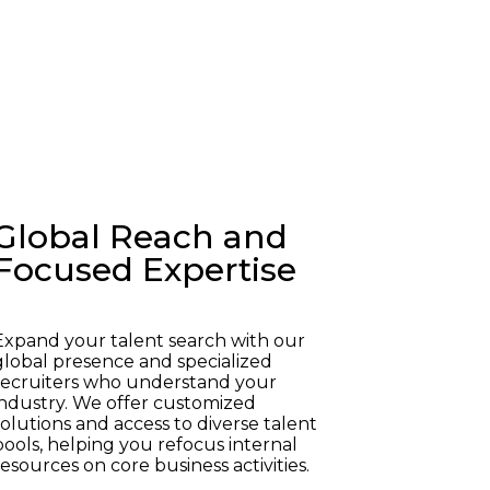
Global Reach and
Focused Expertise
Expand your talent search with our
global presence and specialized
recruiters who understand your
industry. We offer customized
solutions and access to diverse talent
pools, helping you refocus internal
resources on core business activities.