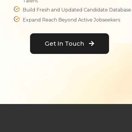
Talent
Build Fresh and Updated Candidate Database
Expand Reach Beyond Active Jobseekers
Get In Touch