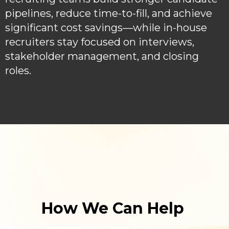
pipelines, reduce time-to-fill, and achieve
significant cost savings—while in-house
recruiters stay focused on interviews,
stakeholder management, and closing
roles.
How We Can Help