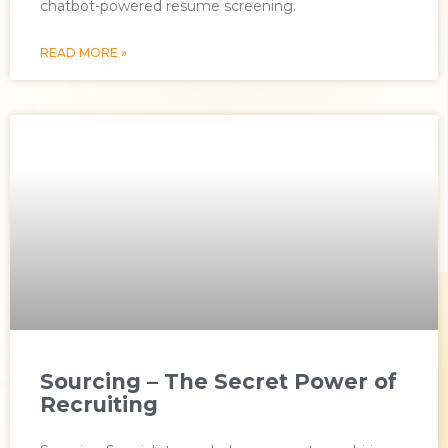
chatbot-powered resume screening.
READ MORE »
Sourcing – The Secret Power of
Recruiting