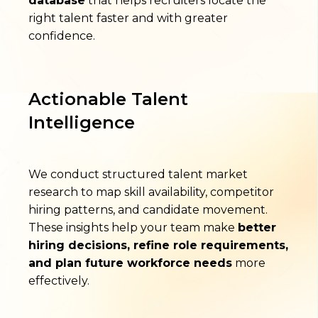
database
that helps recruiters locate the
right talent faster and with greater
confidence.
Actionable Talent
Intelligence
We conduct structured talent market
research to map skill availability, competitor
hiring patterns, and candidate movement.
These insights help your team make
better
hiring decisions, refine role requirements,
and plan future workforce needs
more
effectively.