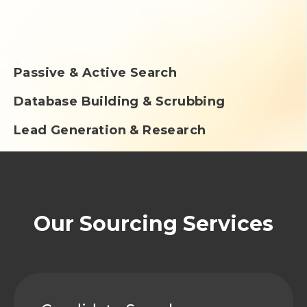
Passive & Active Search
Database Building & Scrubbing
Lead Generation & Research
Our Sourcing Services