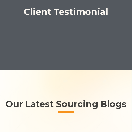
Client Testimonial
Our Latest Sourcing Blogs