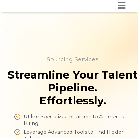
Sourcing Services
Streamline Your Talent
Pipeline.
Effortlessly.
Utilize Specialized Sourcers to Accelerate
Hiring
Leverage Advanced Tools to Find Hidden