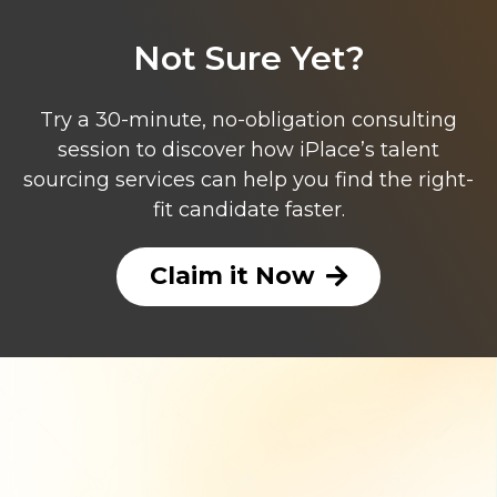
Not Sure Yet?
Try a 30-minute, no-obligation consulting
session to discover how iPlace’s talent
sourcing services can help you find the right-
fit candidate faster.
Claim it Now