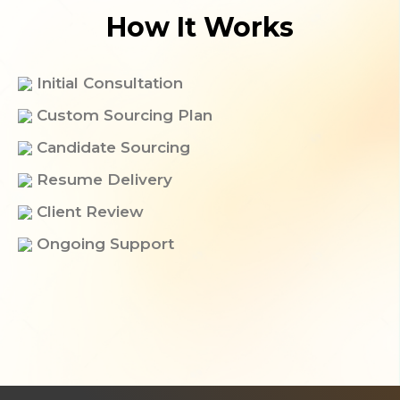
How It Works
Initial Consultation
Custom Sourcing Plan
Candidate Sourcing​
Resume Delivery
Client Review
Ongoing Support