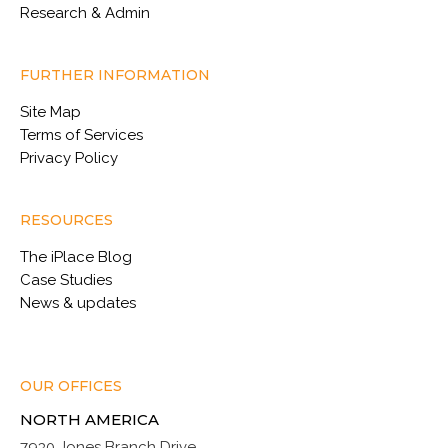
Research & Admin
FURTHER INFORMATION
Site Map
Terms of Services
Privacy Policy
RESOURCES
The iPlace Blog
Case Studies
News & updates
OUR OFFICES
NORTH AMERICA
7930 Jones Branch Drive