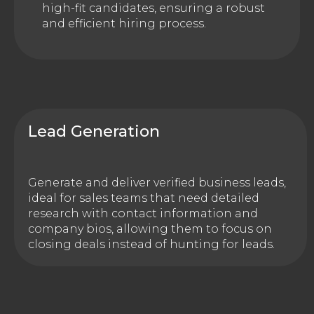
high-fit candidates, ensuring a robust
and efficient hiring process.
Lead Generation
Generate and deliver verified business leads,
ideal for sales teams that need detailed
research with contact information and
company bios, allowing them to focus on
closing deals instead of hunting for leads.