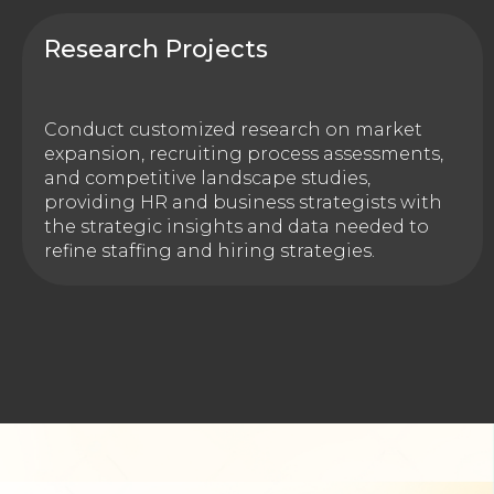
Research Projects
Conduct customized research on market
expansion, recruiting process assessments,
and competitive landscape studies,
providing HR and business strategists with
the strategic insights and data needed to
refine staffing and hiring strategies.