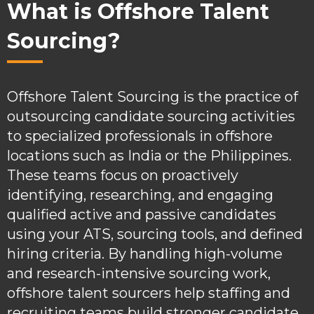
What is Offshore Talent
Sourcing?
Offshore Talent Sourcing is the practice of
outsourcing candidate sourcing activities
to specialized professionals in offshore
locations such as India or the Philippines.
These teams focus on proactively
identifying, researching, and engaging
qualified active and passive candidates
using your ATS, sourcing tools, and defined
hiring criteria. By handling high-volume
and research-intensive sourcing work,
offshore talent sourcers help staffing and
recruiting teams build stronger candidate