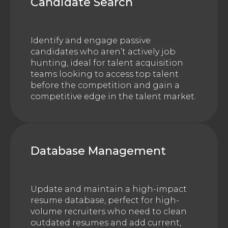
Candidate Search
Identify and engage passive
candidates who aren’t actively job
hunting, ideal for talent acquisition
teams looking to access top talent
before the competition and gain a
competitive edge in the talent market.
Database Management
Update and maintain a high-impact
resume database, perfect for high-
volume recruiters who need to clean
outdated resumes and add current,