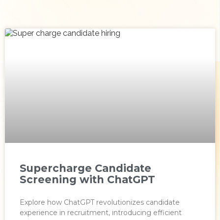
Supercharge Candidate
Screening with ChatGPT
Explore how ChatGPT revolutionizes candidate
experience in recruitment, introducing efficient