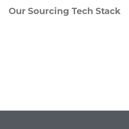
Our Sourcing Tech Stack