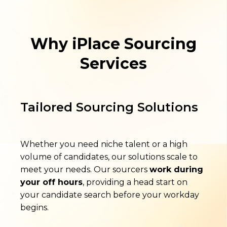
Why iPlace Sourcing
Services
Tailored Sourcing Solutions
Whether you need niche talent or a high
volume of candidates, our solutions scale to
meet your needs. Our sourcers
work during
your off hours
, providing a head start on
your candidate search before your workday
begins.