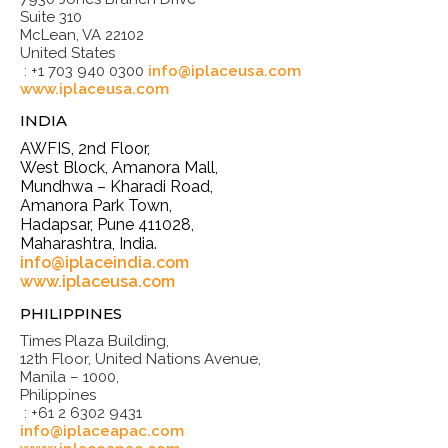
Suite 310
McLean, VA 22102
United States
: +1 703 940 0300
info@iplaceusa.com
www.iplaceusa.com
INDIA
AWFIS, 2nd Floor,
West Block, Amanora Mall,
Mundhwa – Kharadi Road,
Amanora Park Town,
Hadapsar, Pune 411028,
Maharashtra, India.
info@iplaceindia.com
www.iplaceusa.com
PHILIPPINES
Times Plaza Building,
12th Floor, United Nations Avenue,
Manila – 1000,
Philippines
: +61 2 6302 9431
info@iplaceapac.com