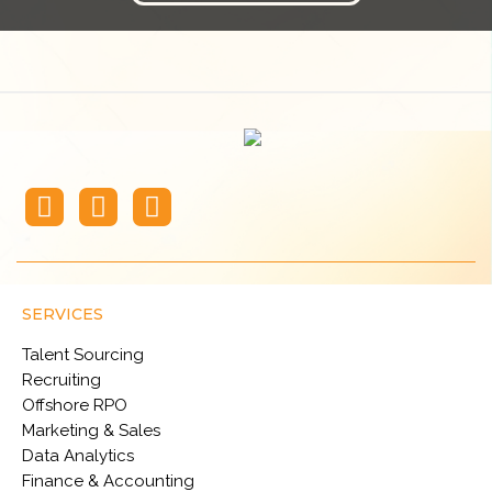
SERVICES
Talent Sourcing
Recruiting
Offshore RPO
Marketing & Sales
Data Analytics
Finance & Accounting