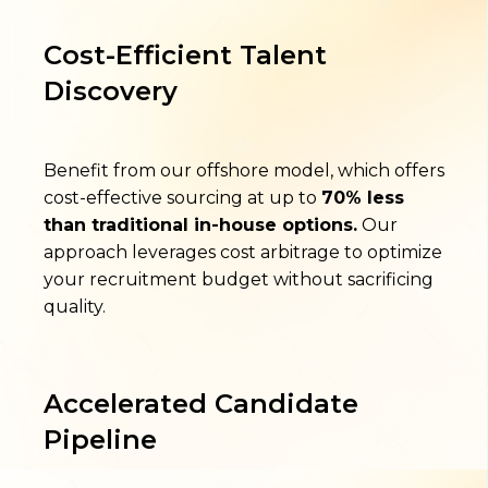
Cost-Efficient Talent
Discovery
Benefit from our offshore model, which offers
cost-effective sourcing at up to
70% less
than traditional in-house options.
Our
approach leverages cost arbitrage to optimize
your recruitment budget without sacrificing
quality.
Accelerated Candidate
Pipeline