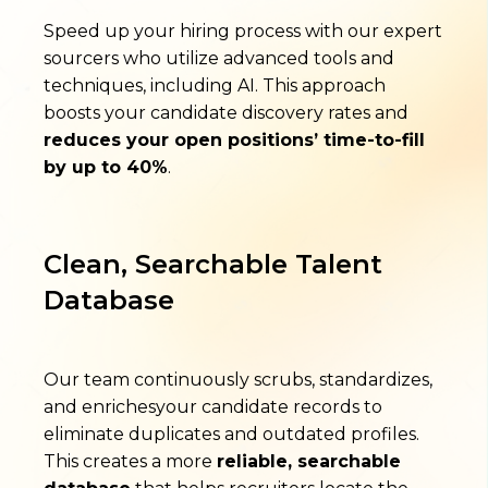
Speed up your hiring process with our expert
sourcers who utilize advanced tools and
techniques, including AI. This approach
boosts your candidate discovery rates and
reduces your open positions’ time-to-fill
by up to 40%
.
Clean, Searchable Talent
Database
Our team continuously scrubs, standardizes,
and enrichesyour candidate records to
eliminate duplicates and outdated profiles.
This creates a more
reliable, searchable