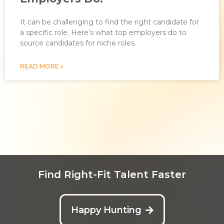
It can be challenging to find the right candidate for
a specific role. Here’s what top employers do to
source candidates for niche roles.
READ MORE »
Find Right-Fit Talent Faster
Happy Hunting