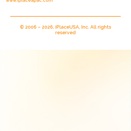
www.iplaceapac.com
© 2006 – 2026, iPlaceUSA, Inc. All rights
reserved