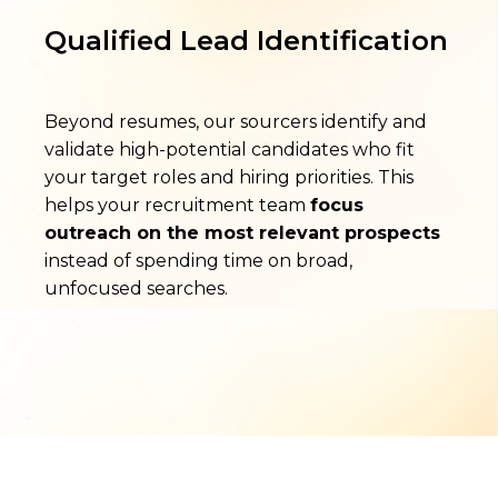
Qualified Lead Identification
Beyond resumes, our sourcers identify and
validate high-potential candidates who fit
your target roles and hiring priorities. This
helps your recruitment team
focus
outreach on the most relevant prospects
instead of spending time on broad,
unfocused searches.