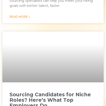
Sourcing Specialists can help you meet your hiring
goals with better talent, faster.
READ MORE »
Sourcing Candidates for Niche
Roles? Here’s What Top
Employers Do.