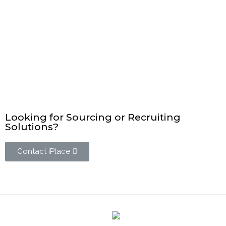
Looking for Sourcing or Recruiting
Solutions?
Contact iPlace