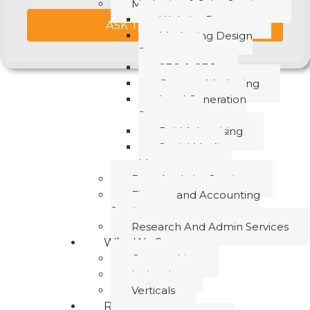
Marketing & Sales Services
Website Revamp
ASK THE EXPERT
Marketing Design
Support
SEO & GEO
Content Marketing
Lead Generation
Support
Paid Advertising
Social Media
Management
Data Analytics Services
Finance and Accounting
Services
Research And Admin Services
Who We Serve
Geographies
Industries
Verticals
Resources