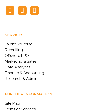
SERVICES
Talent Sourcing
Recruiting
Offshore RPO
Marketing & Sales
Data Analytics
Finance & Accounting
Research & Admin
FURTHER INFORMATION
Site Map
Terms of Services