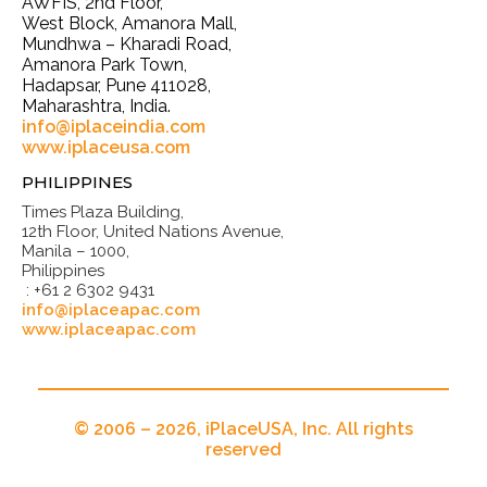
AWFIS, 2nd Floor,
West Block, Amanora Mall,
Mundhwa – Kharadi Road,
Amanora Park Town,
Hadapsar, Pune 411028,
Maharashtra, India.
info@iplaceindia.com
www.iplaceusa.com
PHILIPPINES
Times Plaza Building,
12th Floor, United Nations Avenue,
Manila – 1000,
Philippines
: +61 2 6302 9431
info@iplaceapac.com
www.iplaceapac.com
© 2006 – 2026, iPlaceUSA, Inc. All rights
reserved