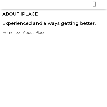
ABOUT iPLACE
Experienced and always getting better.
Home
>>
About iPlace