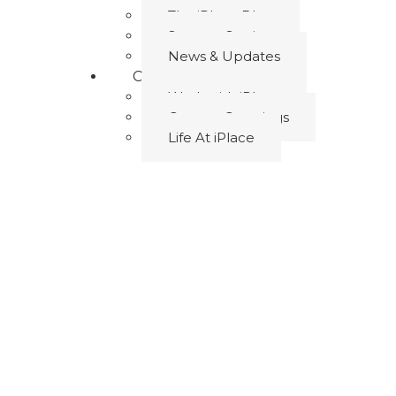
The iPlace Blog
Success Stories
News & Updates
Career
Work with iPlace
Current Openings
Life At iPlace