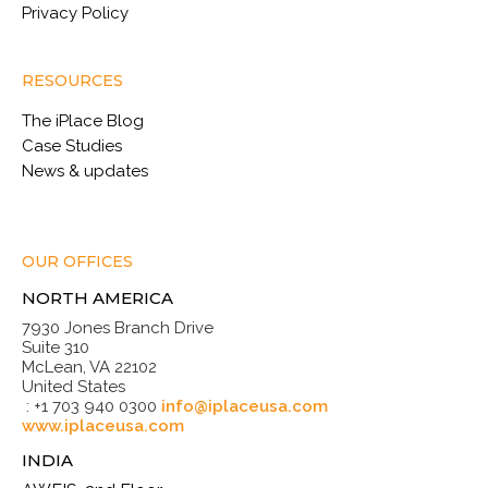
Privacy Policy
RESOURCES
The iPlace Blog
Case Studies
News & updates
OUR OFFICES
NORTH AMERICA
7930 Jones Branch Drive
Suite 310
McLean, VA 22102
United States
: +1 703 940 0300
info@iplaceusa.com
www.iplaceusa.com
INDIA