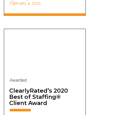
February 4, 2021
Awarded
ClearlyRated’s 2020
Best of Staffing®
Client Award