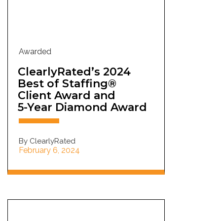
Awarded
ClearlyRated’s 2024
Best of Staffing®
Client Award and
5-Year Diamond Award
By ClearlyRated
February 6, 2024