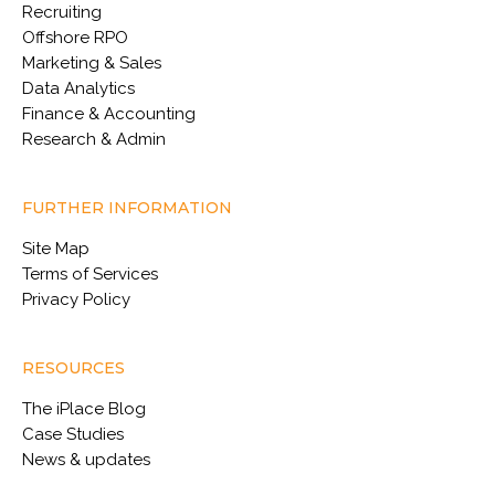
Recruiting
Offshore RPO
Marketing & Sales
Data Analytics
Finance & Accounting
Research & Admin
FURTHER INFORMATION
Site Map
Terms of Services
Privacy Policy
RESOURCES
The iPlace Blog
Case Studies
News & updates