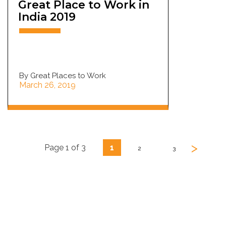
Great Place to Work in
India 2019
By Great Places to Work
March 26, 2019
>
Page 1 of 3
1
2
3
Looking for Sourcing or