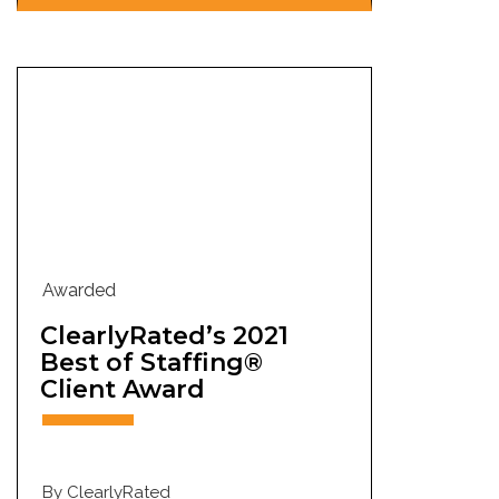
Awarded
ClearlyRated’s 2021
Best of Staffing®
Client Award
By ClearlyRated