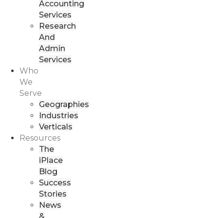
Accounting
Services
Research
And
Admin
Services
Who
We
Serve
Geographies
Industries
Verticals
Resources
The
iPlace
Blog
Success
Stories
News
&