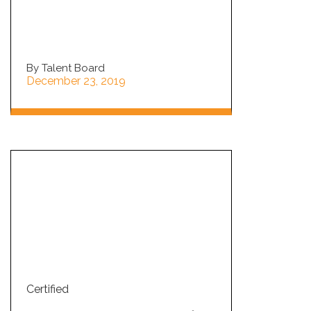
By Talent Board
December 23, 2019
Certified