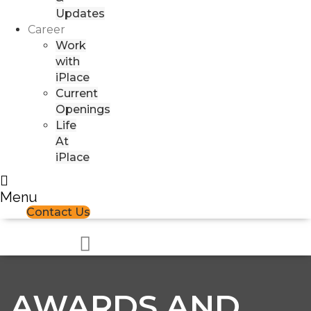
Updates
Career
Work
with
iPlace
Current
Openings
Life
At
iPlace
Menu
Contact Us
AWARDS AND