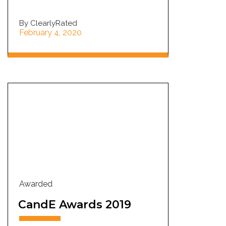
By ClearlyRated
February 4, 2020
Awarded
CandE Awards 2019