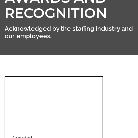
RECOGNITION
Acknowledged by the staffing industry and
our employees.