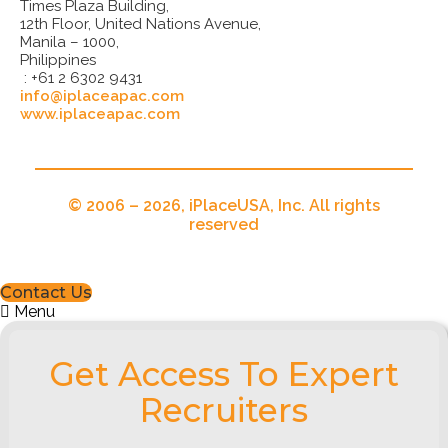
Times Plaza Building,
12th Floor, United Nations Avenue,
Manila – 1000,
Philippines
: +61 2 6302 9431
info@iplaceapac.com
www.iplaceapac.com
© 2006 – 2026, iPlaceUSA, Inc. All rights
reserved
Contact Us
Menu
Get Access To Expert
Recruiters