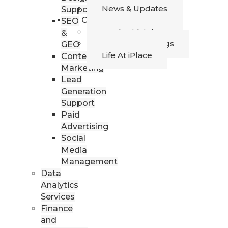
News & Updates
Support
Career
SEO
Work with iPlace
&
Current Openings
GEO
Life At iPlace
Content
Marketing
Lead
Generation
Support
Paid
Advertising
Social
Media
Management
Data
Analytics
Services
Finance
and