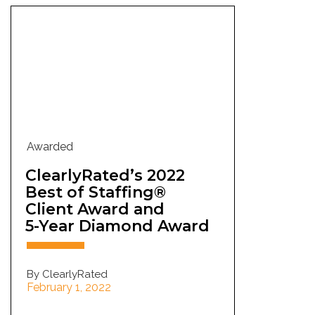
Awarded
ClearlyRated’s 2022
Best of Staffing®
Client Award and
5-Year Diamond Award
By ClearlyRated
February 1, 2022