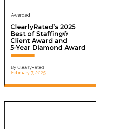
Awarded
ClearlyRated’s 2025
Best of Staffing®
Client Award and
5-Year Diamond Award
By ClearlyRated
February 7, 2025