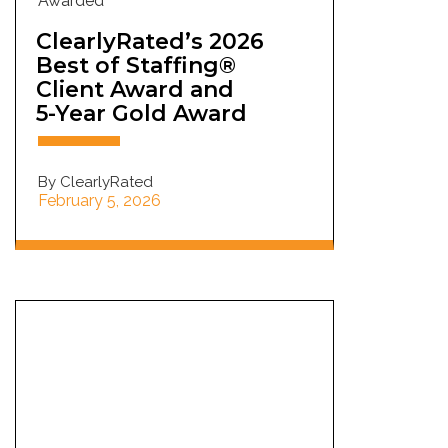
Awarded
ClearlyRated’s 2026
Best of Staffing®
Client Award and
5-Year Gold Award
By ClearlyRated
February 5, 2026