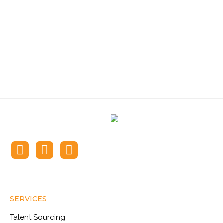
Recruiting Solutions?
Contact iPlace
SERVICES
Talent Sourcing