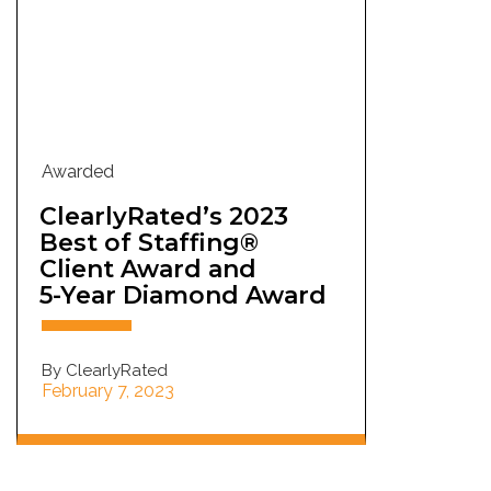
Awarded
ClearlyRated’s 2023
Best of Staffing®
Client Award and
5-Year Diamond Award
By ClearlyRated
February 7, 2023