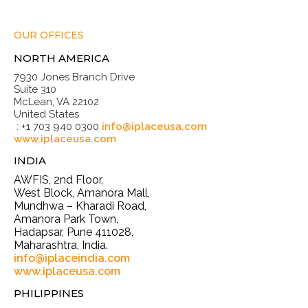
OUR OFFICES
NORTH AMERICA
7930 Jones Branch Drive
Suite 310
McLean, VA 22102
United States
: +1 703 940 0300
info@iplaceusa.com
www.iplaceusa.com
INDIA
AWFIS, 2nd Floor,
West Block, Amanora Mall,
Mundhwa – Kharadi Road,
Amanora Park Town,
Hadapsar, Pune 411028,
Maharashtra, India.
info@iplaceindia.com
www.iplaceusa.com
PHILIPPINES