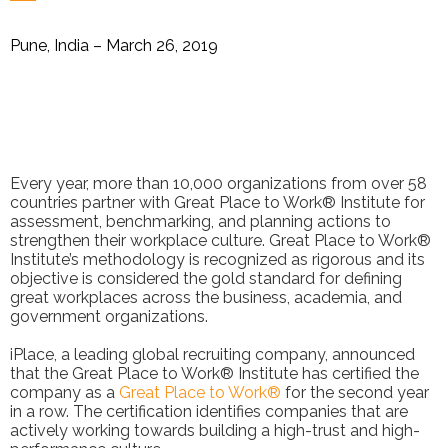
Pune, India – March 26, 2019
Every year, more than 10,000 organizations from over 58
countries partner with Great Place to Work® Institute for
assessment, benchmarking, and planning actions to
strengthen their workplace culture. Great Place to Work®
Institute’s methodology is recognized as rigorous and its
objective is considered the gold standard for defining
great workplaces across the business, academia, and
government organizations.
iPlace, a leading global recruiting company, announced
that the Great Place to Work® Institute has certified the
company as a
Great Place to Work®
for the second year
in a row. The certification identifies companies that are
actively working towards building a high-trust and high-