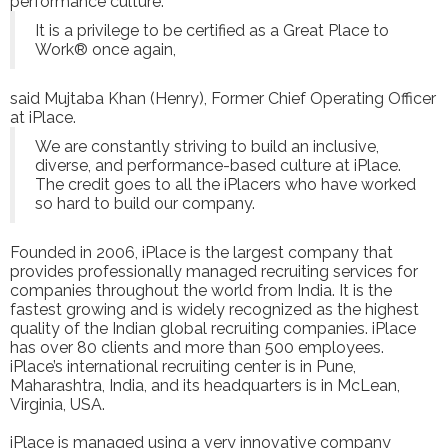
performance culture.
It is a privilege to be certified as a Great Place to
Work® once again,
said Mujtaba Khan (Henry), Former Chief Operating Officer
at iPlace.
We are constantly striving to build an inclusive,
diverse, and performance-based culture at iPlace.
The credit goes to all the iPlacers who have worked
so hard to build our company.
Founded in 2006, iPlace is the largest company that
provides professionally managed recruiting services for
companies throughout the world from India. It is the
fastest growing and is widely recognized as the highest
quality of the Indian global recruiting companies. iPlace
has over 80 clients and more than 500 employees.
iPlace’s international recruiting center is in Pune,
Maharashtra, India, and its headquarters is in McLean,
Virginia, USA.
iPlace is managed using a very innovative company