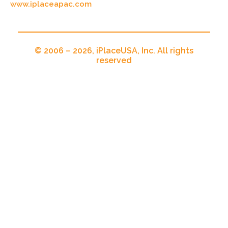
www.iplaceapac.com
© 2006 – 2026, iPlaceUSA, Inc. All rights
reserved