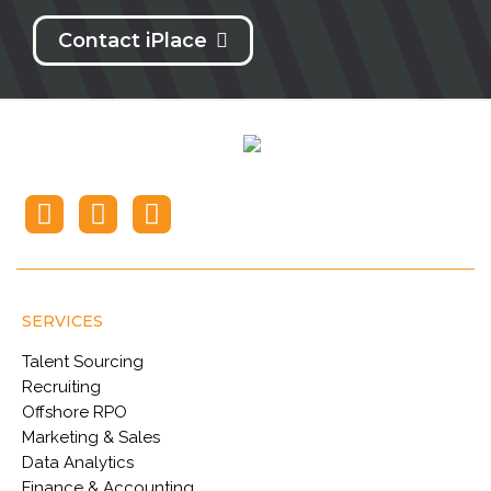
Contact iPlace
SERVICES
Talent Sourcing
Recruiting
Offshore RPO
Marketing & Sales
Data Analytics
Finance & Accounting