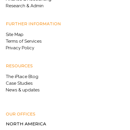
Research & Admin
FURTHER INFORMATION
Site Map
Terms of Services
Privacy Policy
RESOURCES
The iPlace Blog
Case Studies
News & updates
OUR OFFICES
NORTH AMERICA