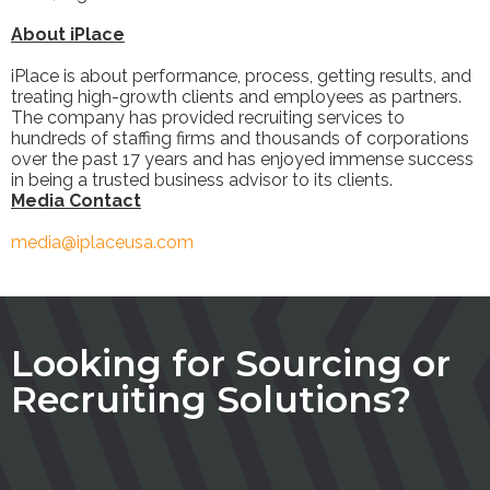
About iPlace
iPlace is about performance, process, getting results, and
treating high-growth clients and employees as partners.
The company has provided recruiting services to
hundreds of staffing firms and thousands of corporations
over the past 17 years and has enjoyed immense success
in being a trusted business advisor to its clients.
Media Contact
media@iplaceusa.com
Looking for Sourcing or
Recruiting Solutions?