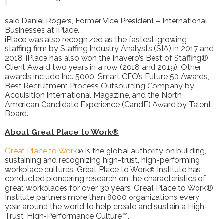
said Daniel Rogers, Former Vice President – International
Businesses at iPlace.
iPlace was also recognized as the fastest-growing
staffing firm by Staffing Industry Analysts (SIA) in 2017 and
2018. iPlace has also won the Inavero’s Best of Staffing®
Client Award two years in a row (2018 and 2019). Other
awards include Inc. 5000, Smart CEO’s Future 50 Awards,
Best Recruitment Process Outsourcing Company by
Acquisition International Magazine, and the North
American Candidate Experience (CandE) Award by Talent
Board.
About Great Place to Work®
Great Place to Work
is the global authority on building,
®
sustaining and recognizing high-trust, high-performing
workplace cultures. Great Place to Work
Institute has
®
conducted pioneering research on the characteristics of
great workplaces for over 30 years. Great Place to Work®
Institute partners more than 8000 organizations every
year around the world to help create and sustain a High-
Trust, High-Performance Culture™.