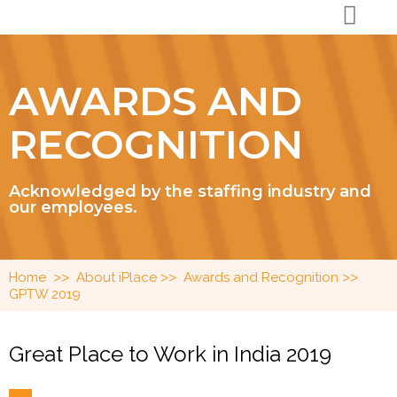
AWARDS AND
RECOGNITION
Acknowledged by the staffing industry and
our employees.
>>
>>
>>
Home
About iPlace
Awards and Recognition
GPTW 2019
Great Place to Work in India 2019