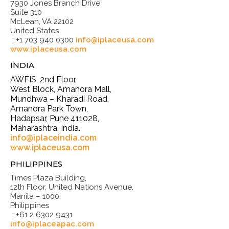
7930 Jones Branch Drive
Suite 310
McLean, VA 22102
United States
: +1 703 940 0300
info@iplaceusa.com
www.iplaceusa.com
INDIA
AWFIS, 2nd Floor,
West Block, Amanora Mall,
Mundhwa – Kharadi Road,
Amanora Park Town,
Hadapsar, Pune 411028,
Maharashtra, India.
info@iplaceindia.com
www.iplaceusa.com
PHILIPPINES
Times Plaza Building,
12th Floor, United Nations Avenue,
Manila – 1000,
Philippines
: +61 2 6302 9431
info@iplaceapac.com