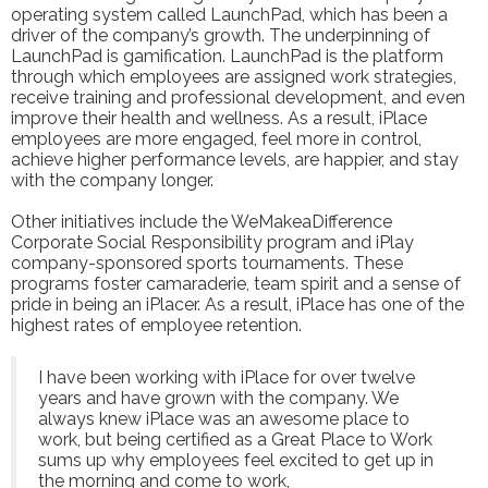
operating system called LaunchPad, which has been a
driver of the company’s growth. The underpinning of
LaunchPad is gamification. LaunchPad is the platform
through which employees are assigned work strategies,
receive training and professional development, and even
improve their health and wellness. As a result, iPlace
employees are more engaged, feel more in control,
achieve higher performance levels, are happier, and stay
with the company longer.
Other initiatives include the WeMakeaDifference
Corporate Social Responsibility program and iPlay
company-sponsored sports tournaments. These
programs foster camaraderie, team spirit and a sense of
pride in being an iPlacer. As a result, iPlace has one of the
highest rates of employee retention.
I have been working with iPlace for over twelve
years and have grown with the company. We
always knew iPlace was an awesome place to
work, but being certified as a Great Place to Work
sums up why employees feel excited to get up in
the morning and come to work,