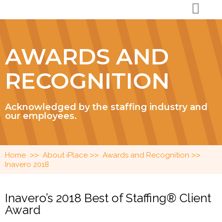
AWARDS AND
RECOGNITION
Acknowledged by the staffing industry and
our employees.
>>
>>
>>
Home
About iPlace
Awards and Recognition
Inavero 2018
Inavero’s 2018 Best of Staffing® Client
Award