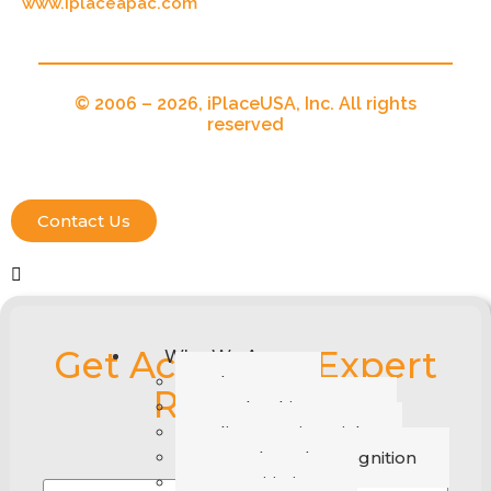
www.iplaceapac.com
© 2006 – 2026, iPlaceUSA, Inc. All rights
reserved
Contact Us
Get Access To Expert
Who We Are
About Us
Recruiters
Leadership Group
Client Testimonials
Awards and Recognition
CSR Initiatives