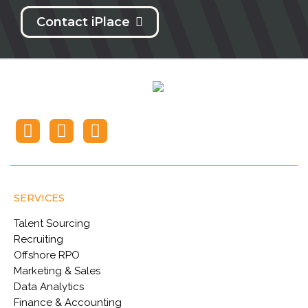
Contact iPlace
SERVICES
Talent Sourcing
Recruiting
Offshore RPO
Marketing & Sales
Data Analytics
Finance & Accounting