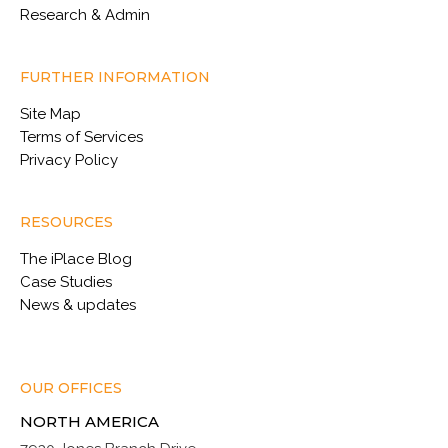
Research & Admin
FURTHER INFORMATION
Site Map
Terms of Services
Privacy Policy
RESOURCES
The iPlace Blog
Case Studies
News & updates
OUR OFFICES
NORTH AMERICA