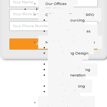
Our Offices
How We Help
Offshore Staffing and RPO
Talent Sourcing
Services
Recruiting Services
RPO Services
Marketing & Sales Services
ASK THE EXPERT
Website Revamp
Marketing Design
Support
SEO & GEO
Content Marketing
Lead Generation
Support
Paid Advertising
Social Media
Management
Data Analytics Services