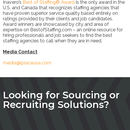
Inavero’s
Best of Staffing® Award
is the only award in the
U.S. and Canada that recognizes staffing agencies that
have proven superior service quality based entirely on
ratings provided by their clients and job candidates.
Award winners are showcased by city and area of
expertise on BestofStaffing.com – an online resource for
hiring professionals and job seekers to find the best
staffing agencies to call when they are in need.
Media Contact
media@iplaceusa.com
Looking for Sourcing or
Recruiting Solutions?