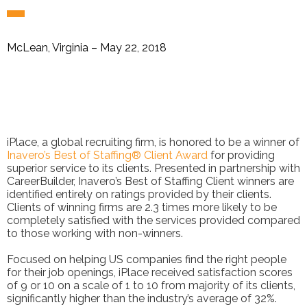
McLean, Virginia – May 22, 2018
iPlace, a global recruiting firm, is honored to be a winner of
Inavero’s Best of Staffing® Client Award
for providing
superior service to its clients. Presented in partnership with
CareerBuilder, Inavero’s Best of Staffing Client winners are
identified entirely on ratings provided by their clients.
Clients of winning firms are 2.3 times more likely to be
completely satisfied with the services provided compared
to those working with non-winners.
Focused on helping US companies find the right people
for their job openings, iPlace received satisfaction scores
of 9 or 10 on a scale of 1 to 10 from majority of its clients,
significantly higher than the industry’s average of 32%.