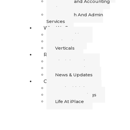
Finance and Accounting
Services
Research And Admin
Services
Who We Serve
Geographies
Industries
Verticals
Resources
The iPlace Blog
Success Stories
News & Updates
Career
Work with iPlace
Current Openings
Life At iPlace