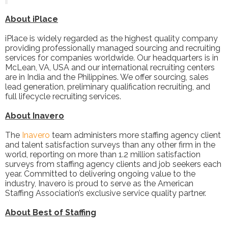
About iPlace
iPlace is widely regarded as the highest quality company
providing professionally managed sourcing and recruiting
services for companies worldwide. Our headquarters is in
McLean, VA, USA and our international recruiting centers
are in India and the Philippines. We offer sourcing, sales
lead generation, preliminary qualification recruiting, and
full lifecycle recruiting services.
About Inavero
The
Inavero
team administers more staffing agency client
and talent satisfaction surveys than any other firm in the
world, reporting on more than 1.2 million satisfaction
surveys from staffing agency clients and job seekers each
year. Committed to delivering ongoing value to the
industry, Inavero is proud to serve as the American
Staffing Association’s exclusive service quality partner.
About Best of Staffing