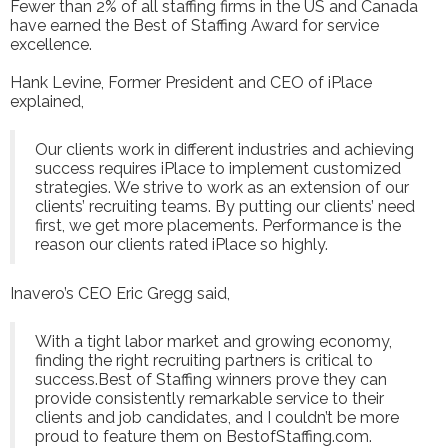
Fewer than 2% of all staffing firms in the US and Canada
have earned the Best of Staffing Award for service
excellence.
Hank Levine, Former President and CEO of iPlace
explained,
Our clients work in different industries and achieving
success requires iPlace to implement customized
strategies. We strive to work as an extension of our
clients’ recruiting teams. By putting our clients’ need
first, we get more placements. Performance is the
reason our clients rated iPlace so highly.
Inavero’s CEO Eric Gregg said,
With a tight labor market and growing economy,
finding the right recruiting partners is critical to
success.Best of Staffing winners prove they can
provide consistently remarkable service to their
clients and job candidates, and I couldn’t be more
proud to feature them on BestofStaffing.com.