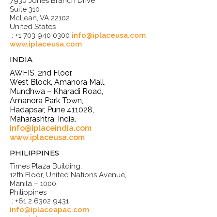
7930 Jones Branch Drive
Suite 310
McLean, VA 22102
United States
: +1 703 940 0300
info@iplaceusa.com
www.iplaceusa.com
INDIA
AWFIS, 2nd Floor,
West Block, Amanora Mall,
Mundhwa – Kharadi Road,
Amanora Park Town,
Hadapsar, Pune 411028,
Maharashtra, India.
info@iplaceindia.com
www.iplaceusa.com
PHILIPPINES
Times Plaza Building,
12th Floor, United Nations Avenue,
Manila – 1000,
Philippines
: +61 2 6302 9431
info@iplaceapac.com