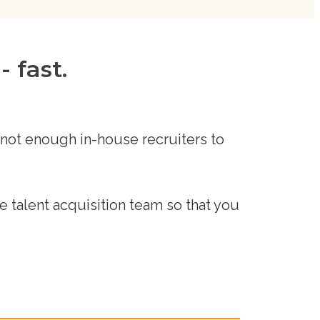
 fast.
 not enough in-house recruiters to
 talent acquisition team so that you