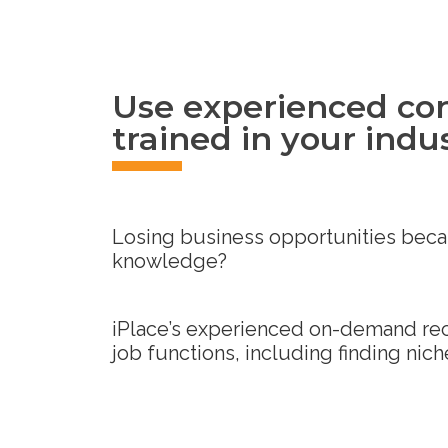
Use experienced con
trained in your indu
Losing business opportunities becau
knowledge?
iPlace’s experienced on-demand recru
job functions, including finding niche