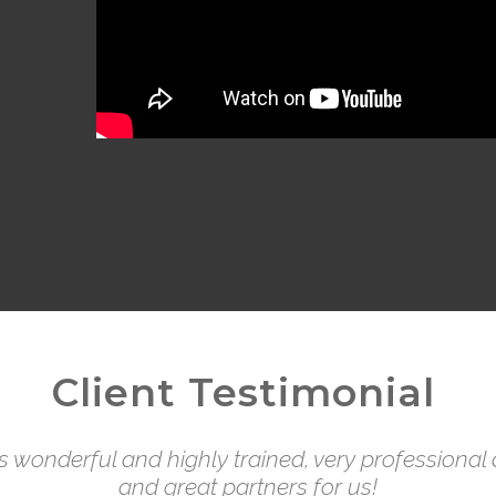
Client Testimonial
is wonderful and highly trained, very professiona
and great partners for us!