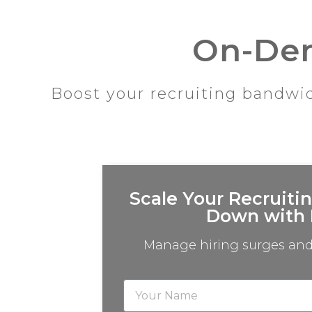
On-Dem
Boost your recruiting bandwid
Scale Your Recruiti
Down with 
Manage hiring surges and 