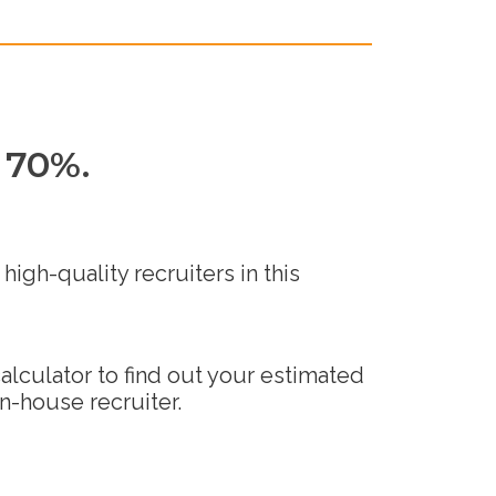
 70%.
high-quality recruiters in this
alculator to find out your estimated
in-house recruiter.