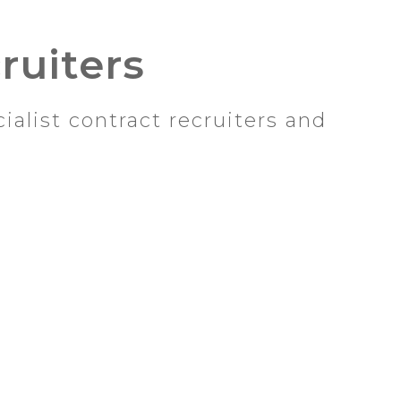
ruiters
alist contract recruiters and