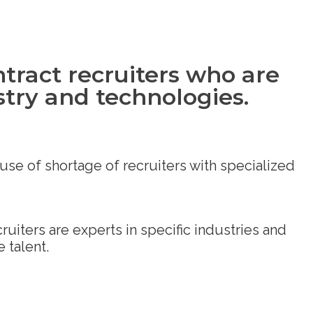
tract recruiters who are
stry and technologies.
se of shortage of recruiters with specialized
iters are experts in specific industries and
 talent.