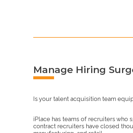
Manage Hiring Surge
Is your talent acquisition team equi
iPlace has teams of recruiters who 
contract recruiters have closed thou