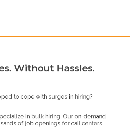
s. Without Hassles.
pped to cope with surges in hiring?
specialize in bulk hiring. Our on-demand
sands of job openings for call centers,