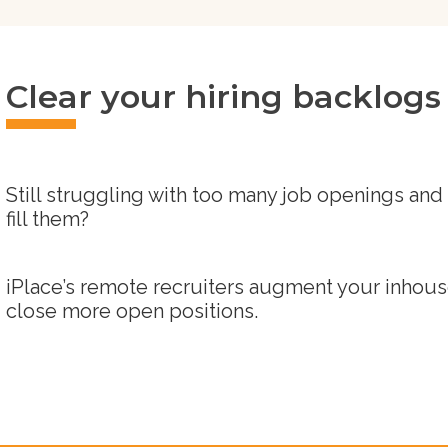
Clear your hiring backlogs -
Still struggling with too many job openings and
fill them?
iPlace’s remote recruiters augment your inhouse
close more open positions.