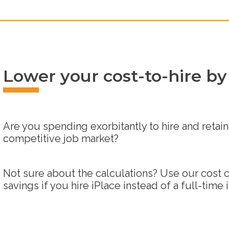
Lower your cost-to-hire by
Are you spending exorbitantly to hire and retain 
competitive job market?
Not sure about the calculations? Use our cost c
savings if you hire iPlace instead of a full-time 