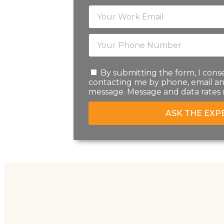
By submitting the form, I conse
contacting me by phone, email an
message. Message and data rates 
ASK THE EXP