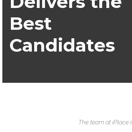
Delivers the
Best
Candidates
The team at iPlace 