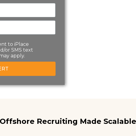
nt to iPlace
d/or SMS text
may apply.
ERT
Offshore Recruiting Made Scalable