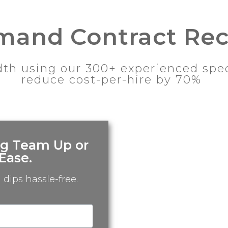
and Contract Rec
th using our 300+ experienced speci
reduce cost-per-hire by 70%
ng Team Up or
Ease.
dips hassle-free.