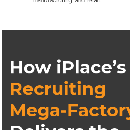
manufacturing, and retail.
How iPlace’s
Recruiting
Mega-Factor