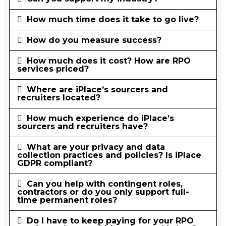
How much time does it take to go live?
How do you measure success?
How much does it cost? How are RPO
services priced?
Where are iPlace’s sourcers and
recruiters located?
How much experience do iPlace’s
sourcers and recruiters have?
What are your privacy and data
collection practices and policies? Is iPlace
GDPR compliant?
Can you help with contingent roles,
contractors or do you only support full-
time permanent roles?
Do I have to keep paying for your RPO