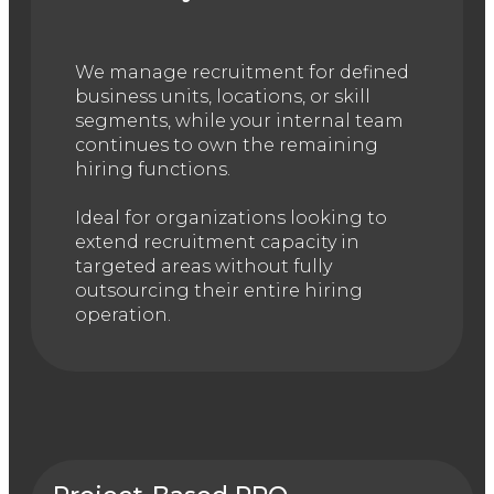
We manage recruitment for defined
business units, locations, or skill
segments, while your internal team
continues to own the remaining
hiring functions.
Ideal for organizations looking to
extend recruitment capacity in
targeted areas without fully
outsourcing their entire hiring
operation.