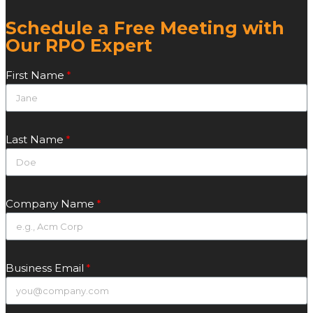
Schedule a Free Meeting with
Our RPO Expert
First Name
Last Name
Company Name
Business Email