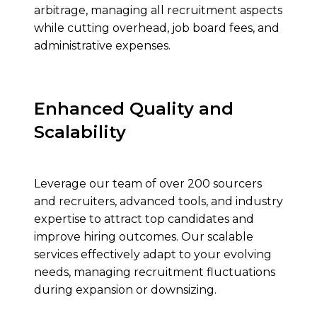
arbitrage, managing all recruitment aspects
while cutting overhead, job board fees, and
administrative expenses.
Enhanced Quality and
Scalability
Leverage our team of over 200 sourcers
and recruiters, advanced tools, and industry
expertise to attract top candidates and
improve hiring outcomes. Our scalable
services effectively adapt to your evolving
needs, managing recruitment fluctuations
during expansion or downsizing.