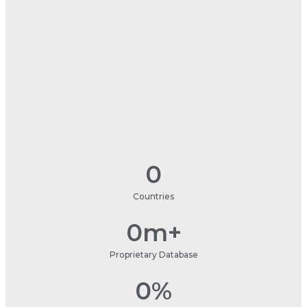
0
Countries
0
m+
Proprietary Database
0
%