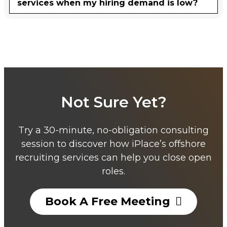
services when my hiring demand is low?
Not Sure Yet?
Try a 30-minute, no-obligation consulting
session to discover how iPlace’s offshore
recruiting services can help you close open
roles.
Book A Free Meeting