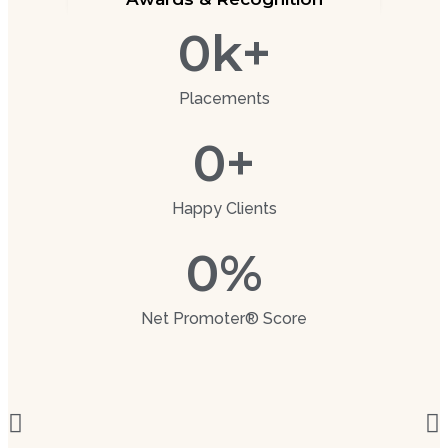
0
k+
Placements
0
+
Happy Clients
0
%
Net Promoter® Score