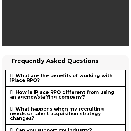
Frequently Asked Questions
What are the benefits of working with
iPlace RPO?
How is iPlace RPO different from using
an agency/staffing company?
What happens when my recruiting
needs or talent acquisition strategy
changes?
Can you support my industry?