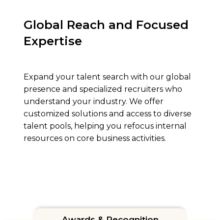
Global Reach and Focused
Expertise
Expand your talent search with our global
presence and specialized recruiters who
understand your industry. We offer
customized solutions and access to diverse
talent pools, helping you refocus internal
resources on core business activities.
Awards & Recognition