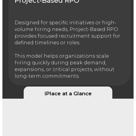
Project-Based RPO
Designed for specific initiatives or high-
volume hiring needs, Project-Based RPO
provides focused recruitment support for
defined timelines or roles.
This model helps organizations scale
hiring quickly during peak demand,
expansions, or critical projects, without
long-term commitments.
iPlace at a Glance