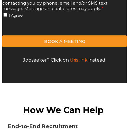
contacting you by phone, email and/or SMS text
message. Message and data rates may apply.
I Agree
BOOK A MEETING
Jobseeker? Click on
this link
instead.
How We Can Help
End-to-End Recruitment