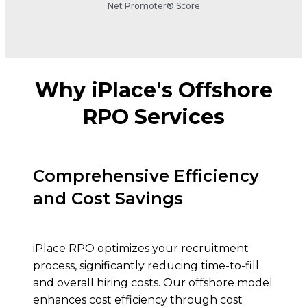
Net Promoter® Score
Why iPlace's Offshore
RPO Services
Comprehensive Efficiency
and Cost Savings
iPlace RPO optimizes your recruitment
process, significantly reducing time-to-fill
and overall hiring costs. Our offshore model
enhances cost efficiency through cost