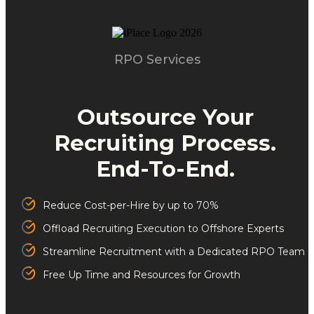
RPO Services
Outsource Your
Recruiting Process.
End-To-End.
Reduce Cost-per-Hire by up to 70%
Offload Recruiting Execution to Offshore Experts
Streamline Recruitment with a Dedicated RPO Team
Free Up Time and Resources for Growth