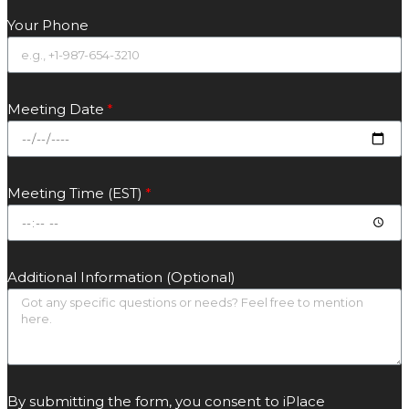
Your Phone
Meeting Date
Meeting Time (EST)
Additional Information (Optional)
By submitting the form, you consent to iPlace