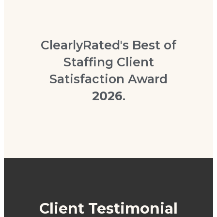
ClearlyRated's Best of
Staffing Client
Satisfaction Award
2026
.
Client Testimonial