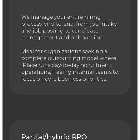
We manage your entire hiring
process, end-to-end, from job intake
and job posting to candidate
management and onboarding.
Ideal for organizations seeking a
complete outsourcing model where
iPlace runs day-to-day recruitment
operations, freeing internal teams to
focus on core business priorities.
Partial/Hybrid RPO