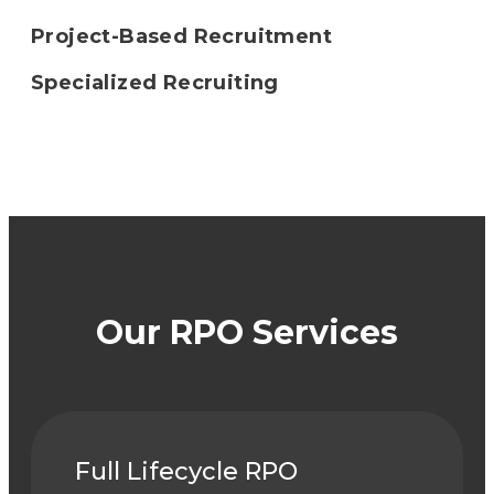
Project-Based Recruitment
Specialized Recruiting
Our RPO Services
Full Lifecycle RPO