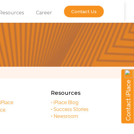
Contact Us
Resources
Career
Contact iPlace
Resources
 iPlace
• iPlace Blog
• Success Stories
ace
• Newsroom