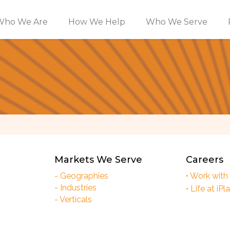
Who We Are
How We Help
Who We Serve
Markets We Serve
Careers
- Geographies
• Work with
- Industries
• Life at iPl
- Verticals