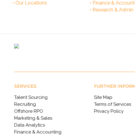
• Our Locations
• Finance & Account
• Research & Admin
SERVICES
FURTHER INFOR
Talent Sourcing
Site Map
Recruiting
Terms of Services
Offshore RPO
Privacy Policy
Marketing & Sales
Data Analytics
Finance & Accounting