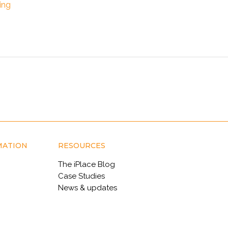
ing
MATION
RESOURCES
The iPlace Blog
Case Studies
News & updates