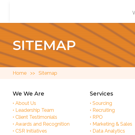
SITEMAP
Home
>>
Sitemap
We We Are
Services
• About Us
• Sourcing
• Leadership Team
• Recruiting
• Client Testimonials
• RPO
• Awards and Recognition
• Marketing & Sales
• CSR Initiatives
• Data Analytics