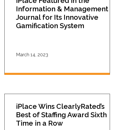
iPlace Featured in the
Information & Management
Journal for Its Innovative
Gamification System
March 14, 2023
iPlace Wins ClearlyRated’s
Best of Staffing Award Sixth
Time in a Row