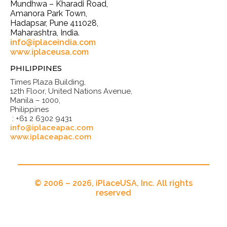
Mundhwa – Kharadi Road,
Amanora Park Town,
Hadapsar, Pune 411028,
Maharashtra, India.
info@iplaceindia.com
www.iplaceusa.com
PHILIPPINES
Times Plaza Building,
12th Floor, United Nations Avenue,
Manila – 1000,
Philippines
: +61 2 6302 9431
info@iplaceapac.com
www.iplaceapac.com
© 2006 – 2026, iPlaceUSA, Inc. All rights
reserved