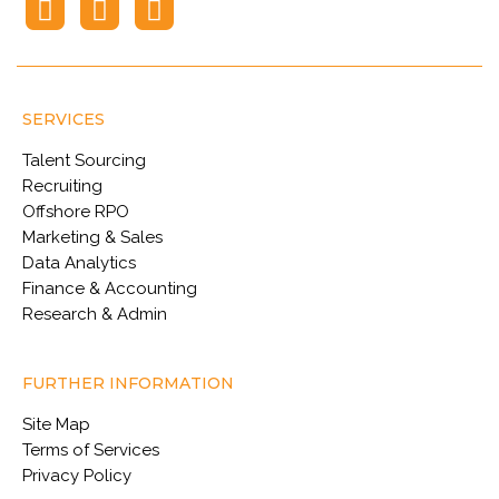
SERVICES
Talent Sourcing
Recruiting
Offshore RPO
Marketing & Sales
Data Analytics
Finance & Accounting
Research & Admin
FURTHER INFORMATION
Site Map
Terms of Services
Privacy Policy