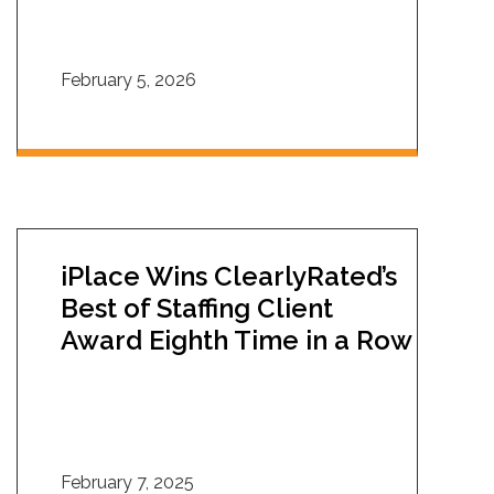
February 5, 2026
iPlace Wins ClearlyRated’s
Best of Staffing Client
Award Eighth Time in a Row
February 7, 2025