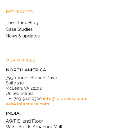
RESOURCES
The iPlace Blog
Case Studies
News & updates
OUR OFFICES
NORTH AMERICA
7930 Jones Branch Drive
Suite 310
McLean, VA 22102
United States
: +1 703 940 0300
info@iplaceusa.com
www.iplaceusa.com
INDIA
AWFIS, 2nd Floor,
West Block, Amanora Mall,