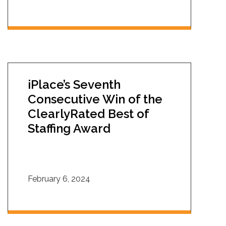
iPlace’s Seventh
Consecutive Win of the
ClearlyRated Best of
Staffing Award
February 6, 2024