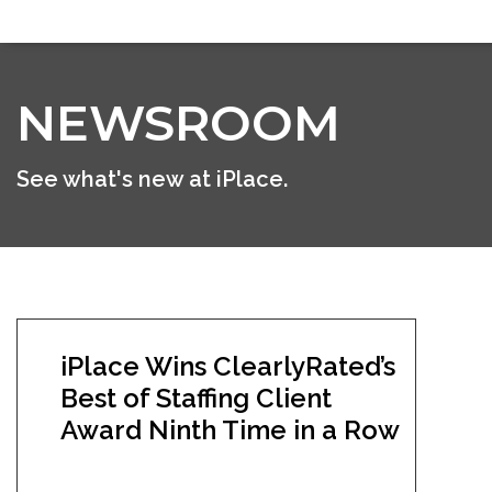
NEWSROOM
See what's new at iPlace.
iPlace Wins ClearlyRated’s
Best of Staffing Client
Award Ninth Time in a Row