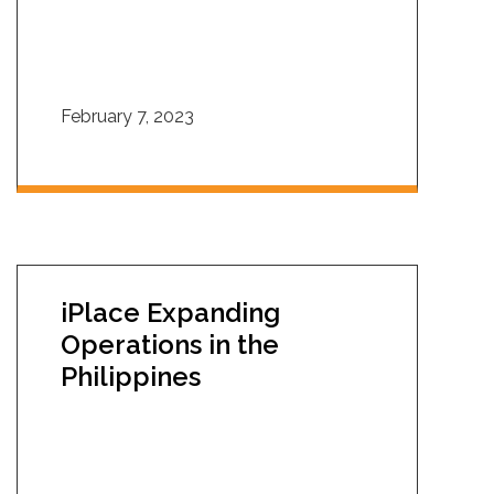
February 7, 2023
iPlace Expanding
Operations in the
Philippines