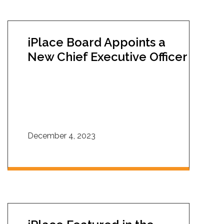
iPlace Board Appoints a
New Chief Executive Officer
December 4, 2023