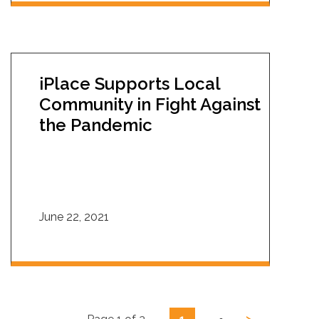
iPlace Supports Local
Community in Fight Against
the Pandemic
June 22, 2021