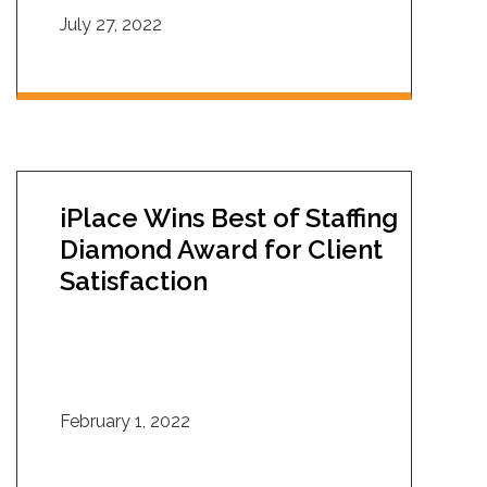
July 27, 2022
iPlace Wins Best of Staffing
Diamond Award for Client
Satisfaction
February 1, 2022