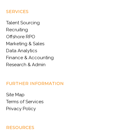
SERVICES
Talent Sourcing
Recruiting
Offshore RPO
Marketing & Sales
Data Analytics
Finance & Accounting
Research & Admin
FURTHER INFORMATION
Site Map
Terms of Services
Privacy Policy
RESOURCES