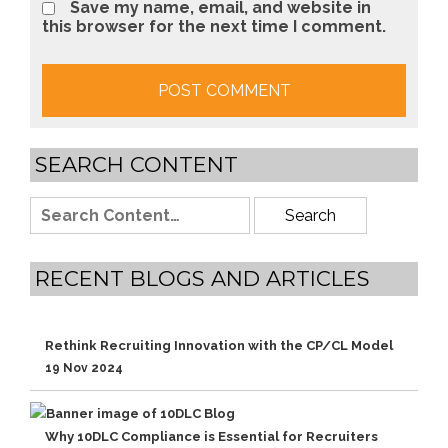
Save my name, email, and website in
this browser for the next time I comment.
SEARCH CONTENT
RECENT BLOGS AND ARTICLES
Rethink Recruiting Innovation with the CP/CL Model
19 Nov 2024
Why 10DLC Compliance is Essential for Recruiters