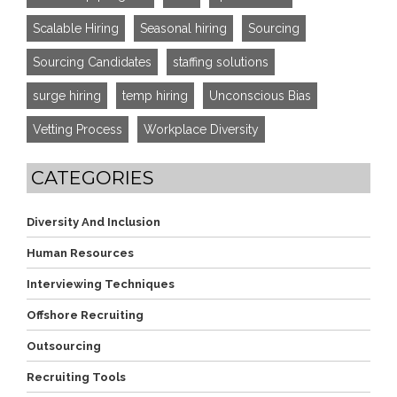
Scalable Hiring
Seasonal hiring
Sourcing
Sourcing Candidates
staffing solutions
surge hiring
temp hiring
Unconscious Bias
Vetting Process
Workplace Diversity
CATEGORIES
Diversity And Inclusion
Human Resources
Interviewing Techniques
Offshore Recruiting
Outsourcing
Recruiting Tools