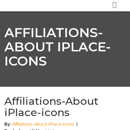
AFFILIATIONS-
ABOUT IPLACE-
ICONS
Affiliations-About
iPlace-icons
By:
Affiliations-About iPlace-icons
|