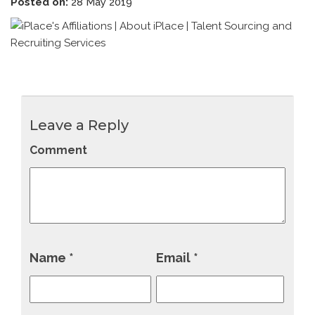
Posted on:
28 May 2019
Leave a Reply
Comment
Name
*
Email
*