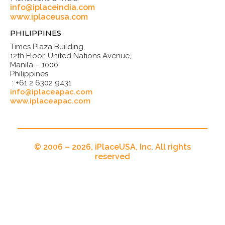
info@iplaceindia.com
www.iplaceusa.com
PHILIPPINES
Times Plaza Building,
12th Floor, United Nations Avenue,
Manila – 1000,
Philippines
: +61 2 6302 9431
info@iplaceapac.com
www.iplaceapac.com
© 2006 – 2026, iPlaceUSA, Inc. All rights
reserved