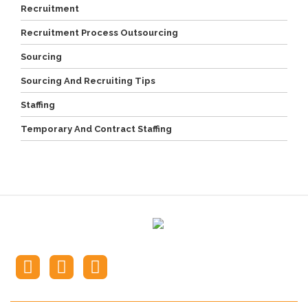
Recruitment
Recruitment Process Outsourcing
Sourcing
Sourcing And Recruiting Tips
Staffing
Temporary And Contract Staffing