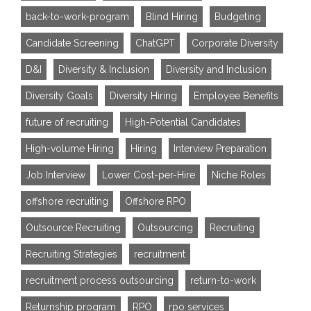
back-to-work-program
Blind Hiring
Budgeting
Candidate Screening
ChatGPT
Corporate Diversity
D&I
Diversity & Inclusion
Diversity and Inclusion
Diversity Goals
Diversity Hiring
Employee Benefits
future of recruiting
High-Potential Candidates
High-volume Hiring
Hiring
Interview Preparation
Job Interview
Lower Cost-per-Hire
Niche Roles
offshore recruiting
Offshore RPO
Outsource Recruiting
Outsourcing
Recruiting
Recruiting Strategies
recruitment
recruitment process outsourcing
return-to-work
Returnship program
RPO
rpo services