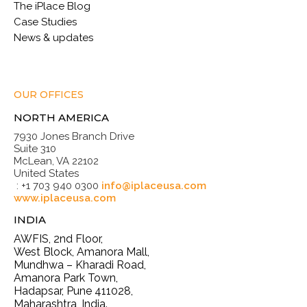
The iPlace Blog
Case Studies
News & updates
OUR OFFICES
NORTH AMERICA
7930 Jones Branch Drive
Suite 310
McLean, VA 22102
United States
: +1 703 940 0300
info@iplaceusa.com
www.iplaceusa.com
INDIA
AWFIS, 2nd Floor,
West Block, Amanora Mall,
Mundhwa – Kharadi Road,
Amanora Park Town,
Hadapsar, Pune 411028,
Maharashtra, India.