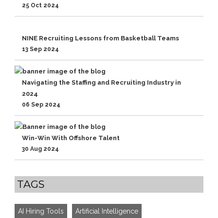
25 Oct 2024
NINE Recruiting Lessons from Basketball Teams
13 Sep 2024
Navigating the Staffing and Recruiting Industry in
2024
06 Sep 2024
Win-Win With Offshore Talent
30 Aug 2024
TAGS
AI Hiring Tools
Artificial Intelligence