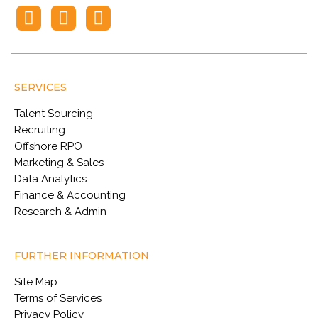
SERVICES
Talent Sourcing
Recruiting
Offshore RPO
Marketing & Sales
Data Analytics
Finance & Accounting
Research & Admin
FURTHER INFORMATION
Site Map
Terms of Services
Privacy Policy