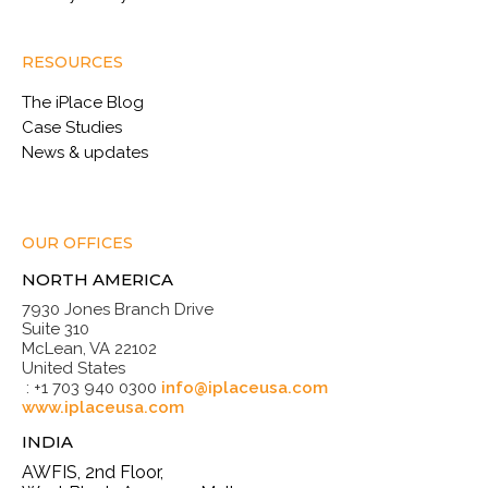
RESOURCES
The iPlace Blog
Case Studies
News & updates
OUR OFFICES
NORTH AMERICA
7930 Jones Branch Drive
Suite 310
McLean, VA 22102
United States
: +1 703 940 0300
info@iplaceusa.com
www.iplaceusa.com
INDIA
AWFIS, 2nd Floor,