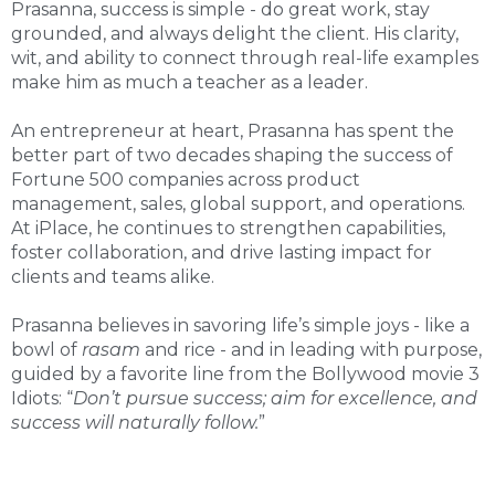
Prasanna, success is simple - do great work, stay
grounded, and always delight the client. His clarity,
wit, and ability to connect through real-life examples
make him as much a teacher as a leader.
An entrepreneur at heart, Prasanna has spent the
better part of two decades shaping the success of
Fortune 500 companies across product
management, sales, global support, and operations.
At iPlace, he continues to strengthen capabilities,
foster collaboration, and drive lasting impact for
clients and teams alike.
Prasanna believes in savoring life’s simple joys - like a
bowl of
rasam
and rice - and in leading with purpose,
guided by a favorite line from the Bollywood movie 3
Idiots: “
Don’t pursue success; aim for excellence, and
success will naturally follow.
”