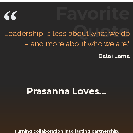
Favorite
Quote
Leadership is less about what we do
– and more about who we are."
Dalai Lama
Prasanna Loves...
Turning collaboration into lasting partnership.