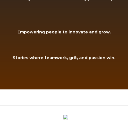
Empowering people to innovate and grow.
Stories where teamwork, grit, and passion win.