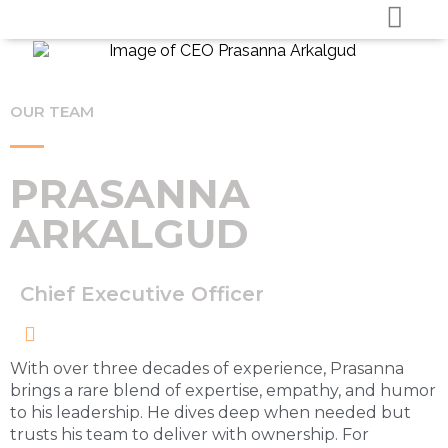
OUR TEAM
PRASANNA
ARKALGUD
Chief Executive Officer
With over three decades of experience, Prasanna
brings a rare blend of expertise, empathy, and humor
to his leadership. He dives deep when needed but
trusts his team to deliver with ownership. For