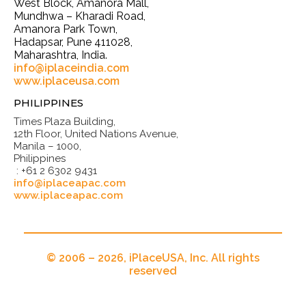
West Block, Amanora Mall,
Mundhwa – Kharadi Road,
Amanora Park Town,
Hadapsar, Pune 411028,
Maharashtra, India.
info@iplaceindia.com
www.iplaceusa.com
PHILIPPINES
Times Plaza Building,
12th Floor, United Nations Avenue,
Manila – 1000,
Philippines
: +61 2 6302 9431
info@iplaceapac.com
www.iplaceapac.com
© 2006 – 2026, iPlaceUSA, Inc. All rights
reserved