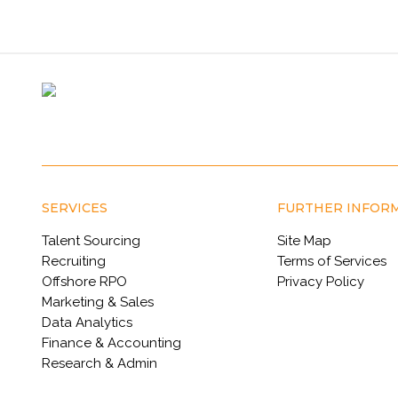
SERVICES
FURTHER INFOR
Talent Sourcing
Site Map
Recruiting
Terms of Services
Offshore RPO
Privacy Policy
Marketing & Sales
Data Analytics
Finance & Accounting
Research & Admin