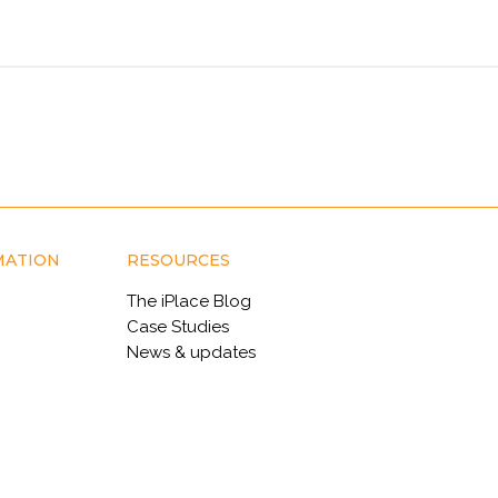
MATION
RESOURCES
The iPlace Blog
Case Studies
News & updates