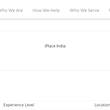
Who We Are
How We Help
Who We Serve