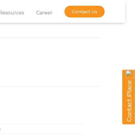
Contact Us
Resources
Career
Contact iPlace