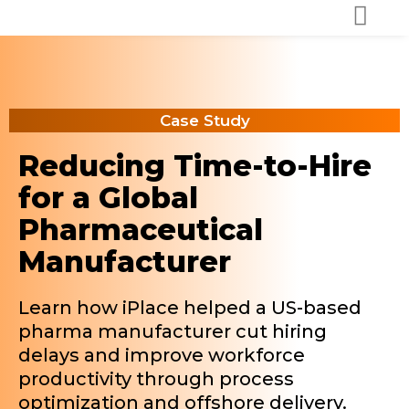
Case Study
Reducing Time-to-Hire
for a Global
Pharmaceutical
Manufacturer
Learn how iPlace helped a US-based
pharma manufacturer cut hiring
delays and improve workforce
productivity through process
optimization and offshore delivery.