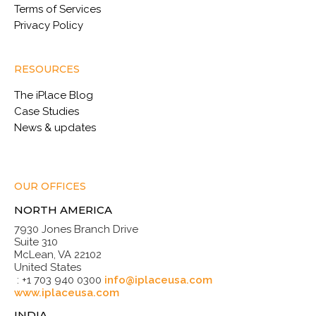
Terms of Services
Privacy Policy
RESOURCES
The iPlace Blog
Case Studies
News & updates
OUR OFFICES
NORTH AMERICA
7930 Jones Branch Drive
Suite 310
McLean, VA 22102
United States
: +1 703 940 0300
info@iplaceusa.com
www.iplaceusa.com
INDIA