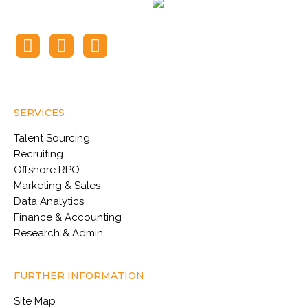
SERVICES
Talent Sourcing
Recruiting
Offshore RPO
Marketing & Sales
Data Analytics
Finance & Accounting
Research & Admin
FURTHER INFORMATION
Site Map