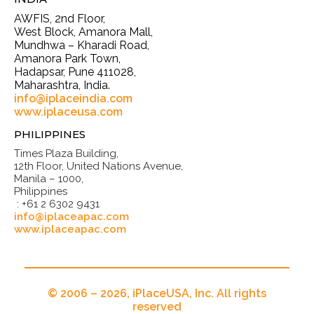
AWFIS, 2nd Floor,
West Block, Amanora Mall,
Mundhwa – Kharadi Road,
Amanora Park Town,
Hadapsar, Pune 411028,
Maharashtra, India.
info@iplaceindia.com
www.iplaceusa.com
PHILIPPINES
Times Plaza Building,
12th Floor, United Nations Avenue,
Manila – 1000,
Philippines
: +61 2 6302 9431
info@iplaceapac.com
www.iplaceapac.com
© 2006 – 2026, iPlaceUSA, Inc. All rights
reserved