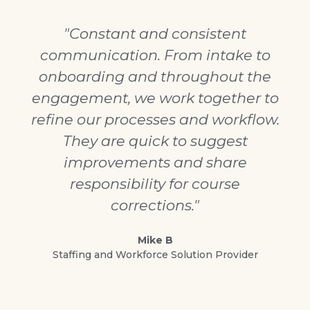
"Constant and consistent
communication. From intake to
onboarding and throughout the
engagement, we work together to
refine our processes and workflow.
They are quick to suggest
improvements and share
responsibility for course
corrections."
Mike B
Staffing and Workforce Solution Provider