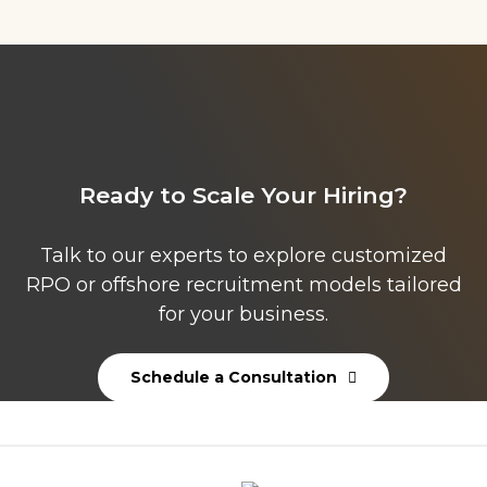
Ready to Scale Your Hiring?
Talk to our experts to explore customized
RPO or offshore recruitment models tailored
for your business.
Schedule a Consultation