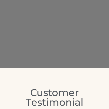
Customer
Testimonial