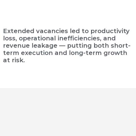
Extended vacancies led to productivity
loss, operational inefficiencies, and
revenue leakage — putting both short-
term execution and long-term growth
at risk.