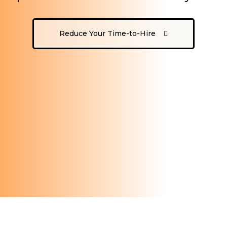
Reduce Your Time-to-Hire