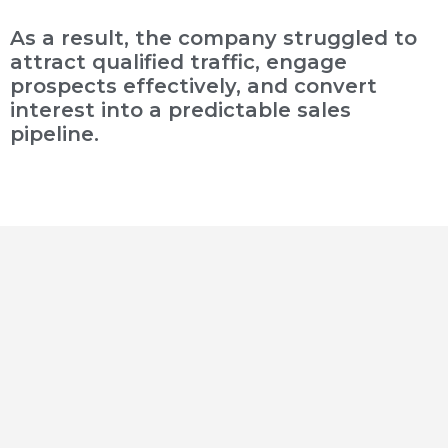
As a result, the company struggled to
attract qualified traffic, engage
prospects effectively, and convert
interest into a predictable sales
pipeline.