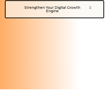
Strengthen Your Digital Growth
Engine