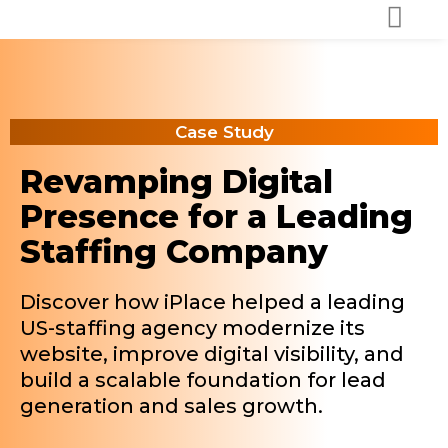
Case Study
Revamping Digital
Presence for a Leading
Staffing Company
Discover how iPlace helped a leading
US-staffing agency modernize its
website, improve digital visibility, and
build a scalable foundation for lead
generation and sales growth.