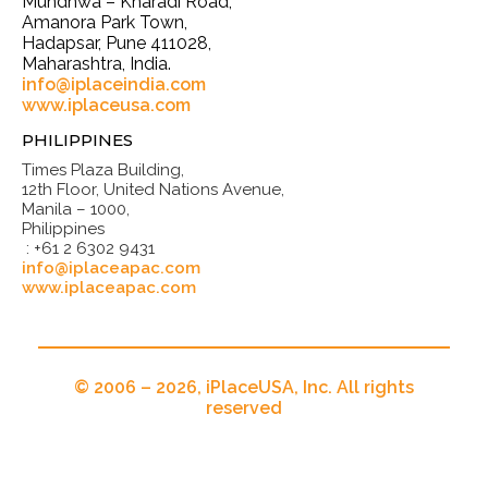
Mundhwa – Kharadi Road,
Amanora Park Town,
Hadapsar, Pune 411028,
Maharashtra, India.
info@iplaceindia.com
www.iplaceusa.com
PHILIPPINES
Times Plaza Building,
12th Floor, United Nations Avenue,
Manila – 1000,
Philippines
: +61 2 6302 9431
info@iplaceapac.com
www.iplaceapac.com
© 2006 – 2026, iPlaceUSA, Inc. All rights
reserved