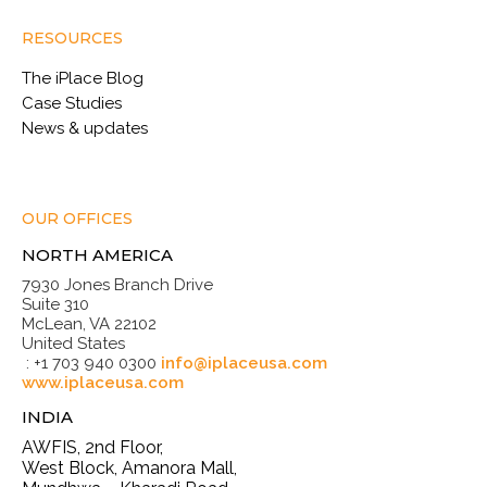
RESOURCES
The iPlace Blog
Case Studies
News & updates
OUR OFFICES
NORTH AMERICA
7930 Jones Branch Drive
Suite 310
McLean, VA 22102
United States
: +1 703 940 0300
info@iplaceusa.com
www.iplaceusa.com
INDIA
AWFIS, 2nd Floor,
West Block, Amanora Mall,