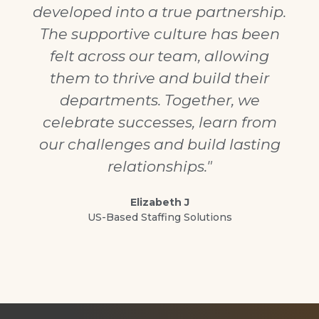
developed into a true partnership.
The supportive culture has been
felt across our team, allowing
them to thrive and build their
departments. Together, we
celebrate successes, learn from
our challenges and build lasting
relationships."
Elizabeth J
US-Based Staffing Solutions