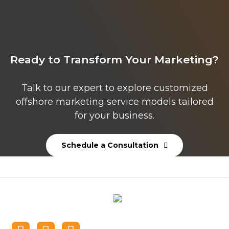
Ready to Transform Your Marketing?
Talk to our expert to explore customized
offshore marketing service models tailored
for your business.
Schedule a Consultation