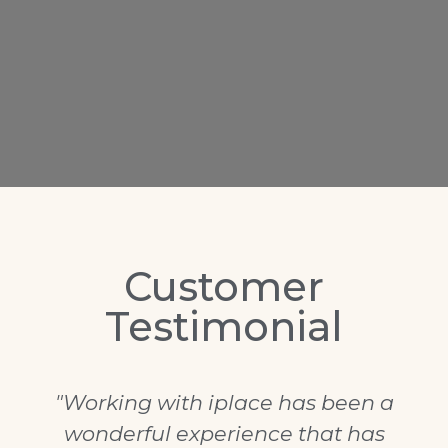
Customer
Testimonial
"Working with iplace has been a
wonderful experience that has