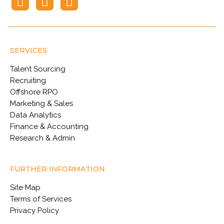
SERVICES
Talent Sourcing
Recruiting
Offshore RPO
Marketing & Sales
Data Analytics
Finance & Accounting
Research & Admin
FURTHER INFORMATION
Site Map
Terms of Services
Privacy Policy