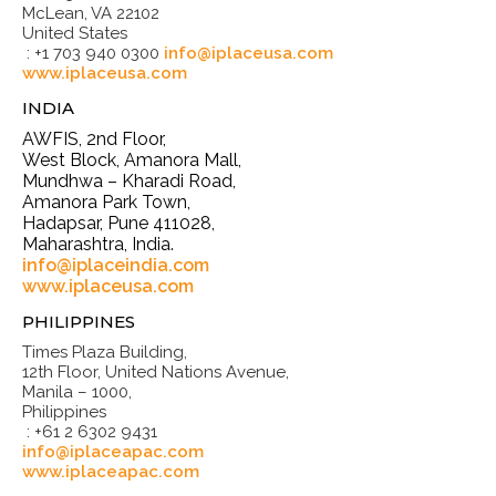
McLean, VA 22102
United States
: +1 703 940 0300
info@iplaceusa.com
www.iplaceusa.com
INDIA
AWFIS, 2nd Floor,
West Block, Amanora Mall,
Mundhwa – Kharadi Road,
Amanora Park Town,
Hadapsar, Pune 411028,
Maharashtra, India.
info@iplaceindia.com
www.iplaceusa.com
PHILIPPINES
Times Plaza Building,
12th Floor, United Nations Avenue,
Manila – 1000,
Philippines
: +61 2 6302 9431
info@iplaceapac.com
www.iplaceapac.com