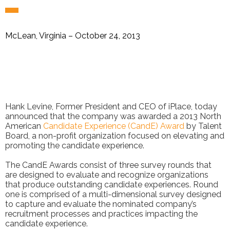
McLean, Virginia – October 24, 2013
Hank Levine, Former President and CEO of iPlace, today
announced that the company was awarded a 2013 North
American
Candidate Experience (CandE) Award
by Talent
Board, a non-profit organization focused on elevating and
promoting the candidate experience.
The CandE Awards consist of three survey rounds that
are designed to evaluate and recognize organizations
that produce outstanding candidate experiences. Round
one is comprised of a multi-dimensional survey designed
to capture and evaluate the nominated company’s
recruitment processes and practices impacting the
candidate experience.