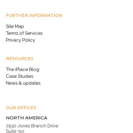
FURTHER INFORMATION
Site Map
Terms of Services
Privacy Policy
RESOURCES
The iPlace Blog
Case Studies
News & updates
OUR OFFICES
NORTH AMERICA
7930 Jones Branch Drive
Suite 310