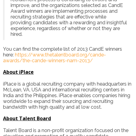
improve, and the organizations selected as CandE
Award winners are implementing processes and
recruiting strategies that are effective while
providing candidates with a rewarding and insightful
experience, regardless of whether or not they are
hired.
You can find the complete list of 2013 CandE winners
here:
https://www.thetalentboard.org/cande-
awards/the-cande-winners-nam-2013/
About iPlace
iPlace
is a global recruiting company with headquarters in
McLean, VA, USA and international recruiting centers in
India and the Philippines. iPlace enables companies hiring
worldwide to expand their sourcing and recruiting
bandwidth with high quality and at low cost.
About Talent Board
Talent Board is a non-profit organization focused on the