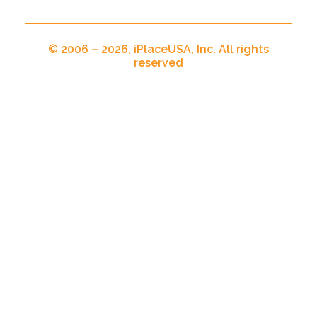
© 2006 – 2026, iPlaceUSA, Inc. All rights
reserved