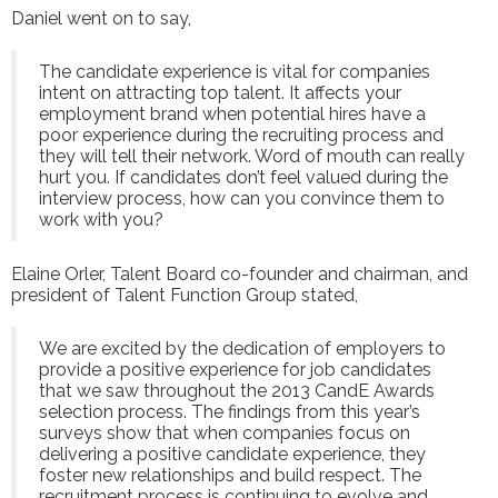
Daniel went on to say,
The candidate experience is vital for companies
intent on attracting top talent. It affects your
employment brand when potential hires have a
poor experience during the recruiting process and
they will tell their network. Word of mouth can really
hurt you. If candidates don’t feel valued during the
interview process, how can you convince them to
work with you?
Elaine Orler, Talent Board co-founder and chairman, and
president of Talent Function Group stated,
We are excited by the dedication of employers to
provide a positive experience for job candidates
that we saw throughout the 2013 CandE Awards
selection process. The findings from this year’s
surveys show that when companies focus on
delivering a positive candidate experience, they
foster new relationships and build respect. The
recruitment process is continuing to evolve and