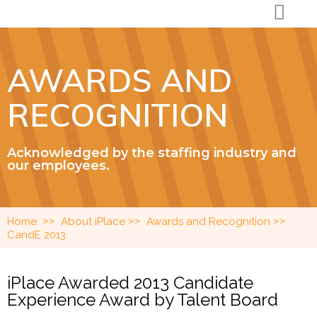
AWARDS AND
RECOGNITION
Acknowledged by the staffing industry and
our employees.
>>
>>
>>
Home
About iPlace
Awards and Recognition
CandE 2013
iPlace Awarded 2013 Candidate
Experience Award by Talent Board