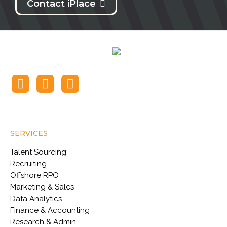
Contact iPlace
SERVICES
Talent Sourcing
Recruiting
Offshore RPO
Marketing & Sales
Data Analytics
Finance & Accounting
Research & Admin