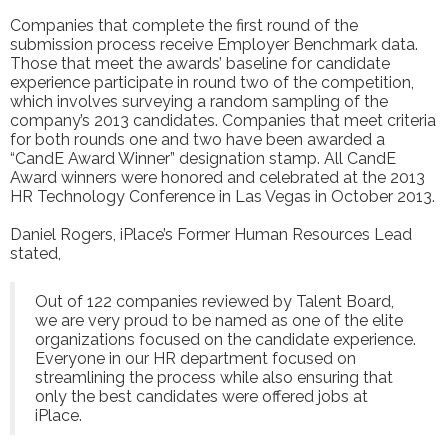
Companies that complete the first round of the
submission process receive Employer Benchmark data.
Those that meet the awards’ baseline for candidate
experience participate in round two of the competition,
which involves surveying a random sampling of the
company’s 2013 candidates. Companies that meet criteria
for both rounds one and two have been awarded a
“CandE Award Winner” designation stamp. All CandE
Award winners were honored and celebrated at the
2013
HR Technology Conference
in Las Vegas in October 2013.
Daniel Rogers, iPlace’s Former Human Resources Lead
stated,
Out of 122 companies reviewed by Talent Board,
we are very proud to be named as one of the elite
organizations focused on the candidate experience.
Everyone in our HR department focused on
streamlining the process while also ensuring that
only the best candidates were offered jobs at
iPlace.