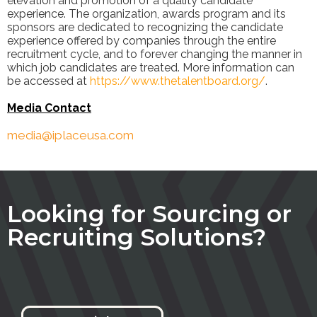
elevation and promotion of a quality candidate
experience. The organization, awards program and its
sponsors are dedicated to recognizing the candidate
experience offered by companies through the entire
recruitment cycle, and to forever changing the manner in
which job candidates are treated. More information can
be accessed at
https://www.thetalentboard.org/
.
Media Con
tac
t
media@iplaceusa.com
Looking for Sourcing or
Recruiting Solutions?