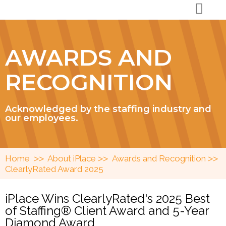
AWARDS AND
RECOGNITION
Acknowledged by the staffing industry and
our employees.
>>
>>
>>
Home
About iPlace
Awards and Recognition
ClearlyRated Award 2025
iPlace Wins ClearlyRated's 2025 Best
of Staffing® Client Award and 5-Year
Diamond Award