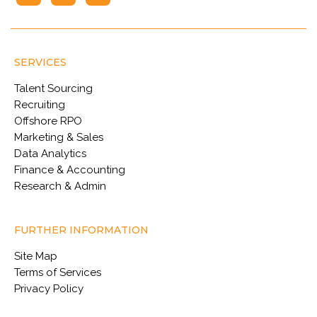
SERVICES
Talent Sourcing
Recruiting
Offshore RPO
Marketing & Sales
Data Analytics
Finance & Accounting
Research & Admin
FURTHER INFORMATION
Site Map
Terms of Services
Privacy Policy