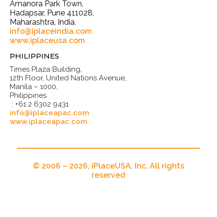
Amanora Park Town,
Hadapsar, Pune 411028,
Maharashtra, India.
info@iplaceindia.com
www.iplaceusa.com
PHILIPPINES
Times Plaza Building,
12th Floor, United Nations Avenue,
Manila – 1000,
Philippines
: +61 2 6302 9431
info@iplaceapac.com
www.iplaceapac.com
© 2006 – 2026, iPlaceUSA, Inc. All rights
reserved