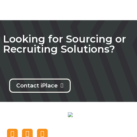
Looking for Sourcing or
Recruiting Solutions?
Contact iPlace