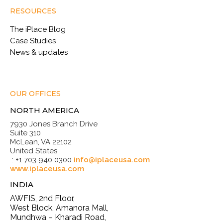
RESOURCES
The iPlace Blog
Case Studies
News & updates
OUR OFFICES
NORTH AMERICA
7930 Jones Branch Drive
Suite 310
McLean, VA 22102
United States
: +1 703 940 0300
info@iplaceusa.com
www.iplaceusa.com
INDIA
AWFIS, 2nd Floor,
West Block, Amanora Mall,
Mundhwa – Kharadi Road,