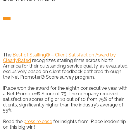
The
Best of Staffing® – Client Satisfaction Award by
ClearlyRated
recognizes staffing firms across North
America for their outstanding service quality, as evaluated
exclusively based on client feedback gathered through
the Net Promoter® Score survey program.
iPlace won the award for the eighth consecutive year with
a Net Promoter® Score of 75. The company received
satisfaction scores of 9 or 10 out of 10 from 75% of their
clients, significantly higher than the industry’s average of
55%.
Read the
press release
for insights from iPlace leadership
on this big win!